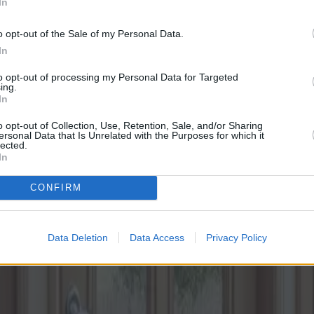
In
o opt-out of the Sale of my Personal Data.
In
to opt-out of processing my Personal Data for Targeted
ing.
In
o opt-out of Collection, Use, Retention, Sale, and/or Sharing
ersonal Data that Is Unrelated with the Purposes for which it
lected.
In
CONFIRM
Data Deletion
Data Access
Privacy Policy