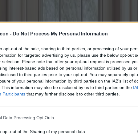
eon -
Do Not Process My Personal Information
to opt-out of the sale, sharing to third parties, or processing of your per
formation for targeted advertising by us, please use the below opt-out s
r selection. Please note that after your opt-out request is processed y
eing interest-based ads based on personal information utilized by us or
disclosed to third parties prior to your opt-out. You may separately opt-
losure of your personal information by third parties on the IAB’s list of
. This information may also be disclosed by us to third parties on the
IA
Participants
that may further disclose it to other third parties.
l Data Processing Opt Outs
o opt-out of the Sharing of my personal data.