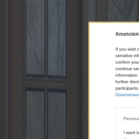
Anuncion
If you wish 
sensitive in
confirm you
continue se
information 
further disc
participants
Downstream 
Persona
I want t