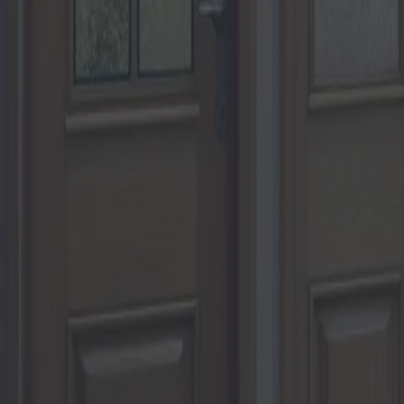
Portes et fenêtres : guide pour c
Catégorie
:
Blog
Maison
Etiqueter
:
#maison
#portes et fenêtres
#portes-et-fenêtres-de-maison
Partager
: