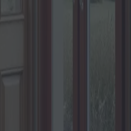
r votre maison