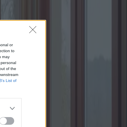
sonal or
ection to
ou may
 personal
out of the
 downstream
B’s List of