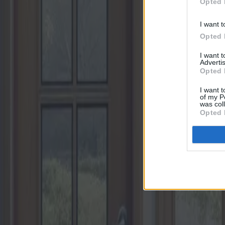
Opted 
I want t
Opted 
I want 
Advertis
Opted 
I want t
of my P
was col
Opted 