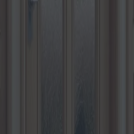
hoisir les meilleures options pou