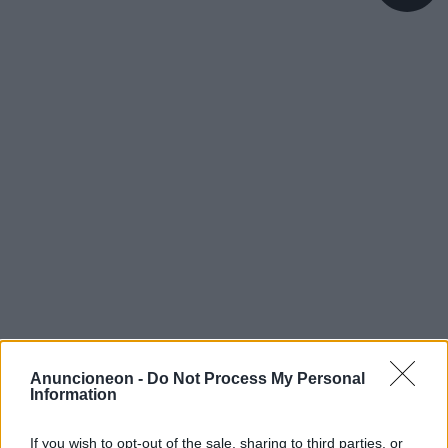
Anuncioneon -
Do Not Process My Personal
Information
If you wish to opt-out of the sale, sharing to third parties, or