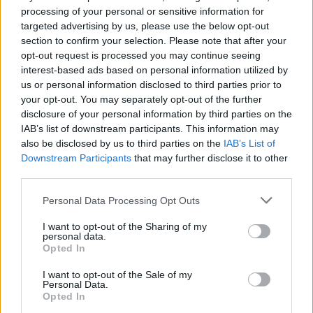
processing of your personal or sensitive information for
Contact
targeted advertising by us, please use the below opt-out
section to confirm your selection. Please note that after your
opt-out request is processed you may continue seeing
TAPTANGO
interest-based ads based on personal information utilized by
SL
us or personal information disclosed to third parties prior to
your opt-out. You may separately opt-out of the further
disclosure of your personal information by third parties on the
IAB’s list of downstream participants. This information may
also be disclosed by us to third parties on the
IAB’s List of
Downstream Participants
that may further disclose it to other
third parties.
Personal Data Processing Opt Outs
I want to opt-out of the Sharing of my
personal data.
Opted In
I want to opt-out of the Sale of my
Personal Data.
Opted In