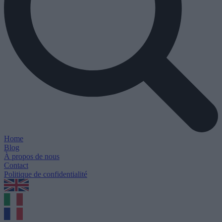
Home
Blog
À propos de nous
Contact
Politique de confidentialité