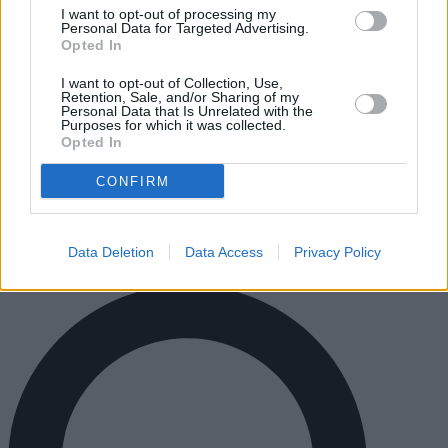
I want to opt-out of processing my
Personal Data for Targeted Advertising.
Opted In
I want to opt-out of Collection, Use,
Retention, Sale, and/or Sharing of my
Notre entreprise est située à Barcelona
Personal Data that Is Unrelated with the
Purposes for which it was collected.
(Espagne).
Opted In
CONFIRM
© anuncioneon.com
TAPATANGO SL - Rambla Catalunya 60, Atico 2/A 08007
Barcelona,Spain
VAT: ESB66526914
Data Deletion
Data Access
Privacy Policy