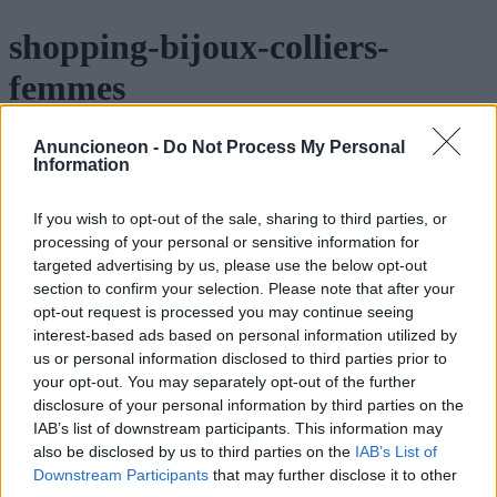
shopping-bijoux-colliers-
femmes
Anuncioneon -
Do Not Process My Personal
Information
If you wish to opt-out of the sale, sharing to third parties, or
processing of your personal or sensitive information for
targeted advertising by us, please use the below opt-out
section to confirm your selection. Please note that after your
opt-out request is processed you may continue seeing
interest-based ads based on personal information utilized by
us or personal information disclosed to third parties prior to
your opt-out. You may separately opt-out of the further
disclosure of your personal information by third parties on the
IAB’s list of downstream participants. This information may
also be disclosed by us to third parties on the
IAB’s List of
Downstream Participants
that may further disclose it to other