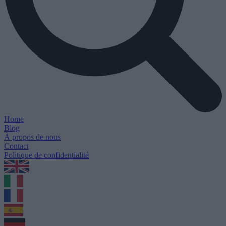
Home
Blog
À propos de nous
Contact
Politique de confidentialité