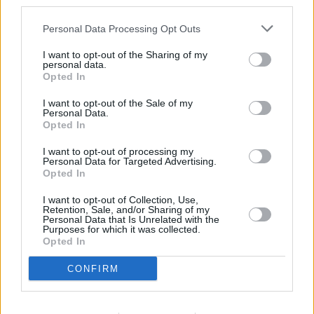
third parties.
Personal Data Processing Opt Outs
I want to opt-out of the Sharing of my
personal data.
Opted In
I want to opt-out of the Sale of my
Personal Data.
Opted In
I want to opt-out of processing my
Personal Data for Targeted Advertising.
Opted In
I want to opt-out of Collection, Use,
Retention, Sale, and/or Sharing of my
Personal Data that Is Unrelated with the
Purposes for which it was collected.
Opted In
CONFIRM