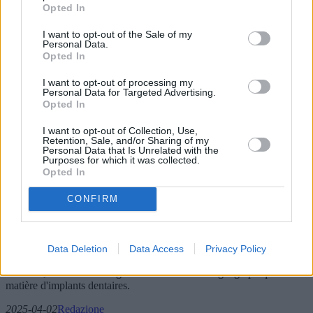
Opted In
I want to opt-out of the Sale of my
Personal Data.
Opted In
I want to opt-out of processing my
Personal Data for Targeted Advertising.
Opted In
I want to opt-out of Collection, Use,
Retention, Sale, and/or Sharing of my
Personal Data that Is Unrelated with the
Purposes for which it was collected.
Implants dentaires : progrès et défis pour
Opted In
les moins de 55 ans
CONFIRM
Les implants dentaires ont révolutionné la dentisterie en offrant des
solutions durables à la perte de dents. Traditionnellement réservés
aux patients âgés, leurs avantages et leurs défis pour les moins de 55
Data Deletion
Data Access
Privacy Policy
ans suscitent un intérêt croissant. Cet article examine les méthodes
actuelles, les études émergentes et les tendances géographiques en
matière d'implants dentaires.
2025-04-02
Redazione