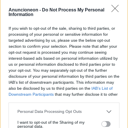
santé-implants-dentaires-
Anuncioneon -
Do Not Process My Personal
Information
moins-de-55 ans
If you wish to opt-out of the sale, sharing to third parties, or
processing of your personal or sensitive information for
targeted advertising by us, please use the below opt-out
section to confirm your selection. Please note that after your
opt-out request is processed you may continue seeing
interest-based ads based on personal information utilized by
us or personal information disclosed to third parties prior to
your opt-out. You may separately opt-out of the further
disclosure of your personal information by third parties on the
IAB’s list of downstream participants. This information may
also be disclosed by us to third parties on the
IAB’s List of
Downstream Participants
that may further disclose it to other
third parties.
Personal Data Processing Opt Outs
I want to opt-out of the Sharing of my
personal data.