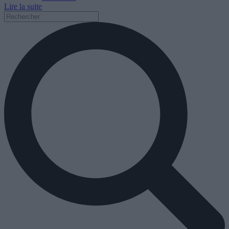
Lire la suite