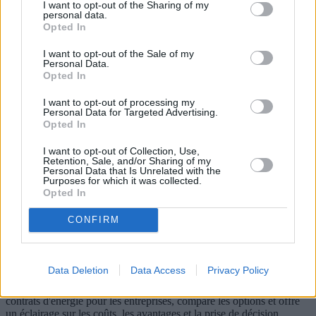
I want to opt-out of the Sharing of my
personal data.
Opted In
I want to opt-out of the Sale of my
Personal Data.
Opted In
I want to opt-out of processing my
Personal Data for Targeted Advertising.
Opted In
I want to opt-out of Collection, Use,
Retention, Sale, and/or Sharing of my
Personal Data that Is Unrelated with the
Purposes for which it was collected.
Contrats d'énergie pour les entreprises :
Opted In
un guide pour choisir les meilleurs
CONFIRM
contrats d'électricité et de gaz
Avec la libéralisation des marchés de l'énergie, les entreprises sont
Data Deletion
Data Access
Privacy Policy
confrontées à une multitude de choix lors de la sélection de leurs
contrats d'électricité et de gaz. Cet article explore la complexité des
contrats d'énergie pour les entreprises, compare les options et offre
un éclairage sur les coûts, les avantages et la prise de décision