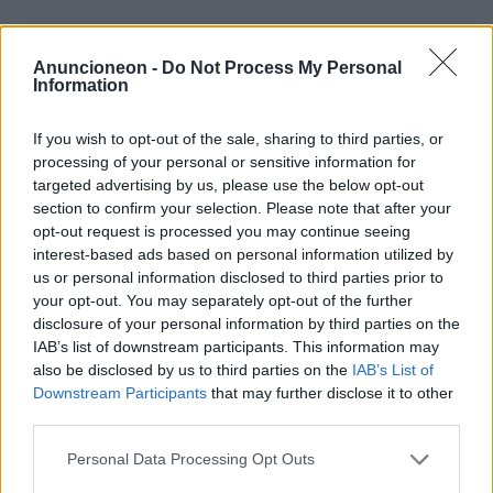
habitation-services publics-
Anuncioneon -
Do Not Process My Personal
électricité-et-gaz-entreprise
Information
If you wish to opt-out of the sale, sharing to third parties, or
processing of your personal or sensitive information for
targeted advertising by us, please use the below opt-out
section to confirm your selection. Please note that after your
opt-out request is processed you may continue seeing
interest-based ads based on personal information utilized by
us or personal information disclosed to third parties prior to
your opt-out. You may separately opt-out of the further
disclosure of your personal information by third parties on the
IAB’s list of downstream participants. This information may
also be disclosed by us to third parties on the
IAB’s List of
Downstream Participants
that may further disclose it to other
third parties.
Personal Data Processing Opt Outs