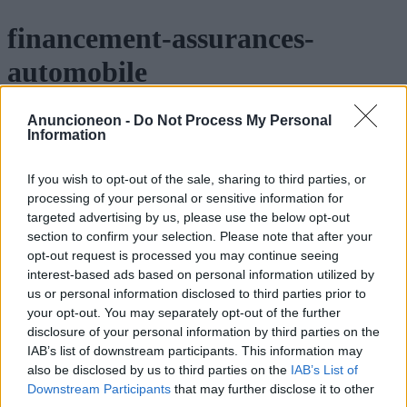
financement-assurances-
automobile
Anuncioneon -
Do Not Process My Personal
Information
If you wish to opt-out of the sale, sharing to third parties, or
processing of your personal or sensitive information for
targeted advertising by us, please use the below opt-out
section to confirm your selection. Please note that after your
opt-out request is processed you may continue seeing
interest-based ads based on personal information utilized by
us or personal information disclosed to third parties prior to
your opt-out. You may separately opt-out of the further
disclosure of your personal information by third parties on the
IAB’s list of downstream participants. This information may
also be disclosed by us to third parties on the
IAB’s List of
Downstream Participants
that may further disclose it to other