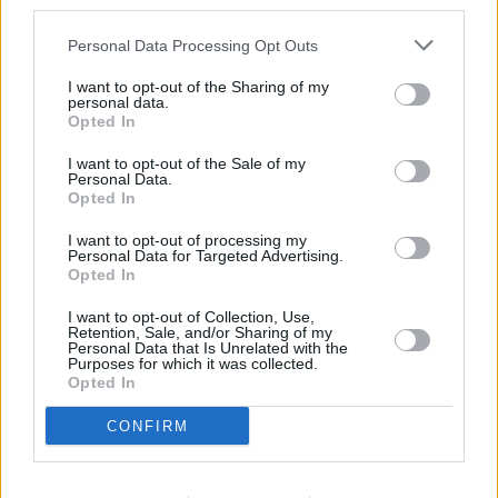
third parties.
Personal Data Processing Opt Outs
I want to opt-out of the Sharing of my
personal data.
Opted In
I want to opt-out of the Sale of my
Personal Data.
Opted In
I want to opt-out of processing my
Personal Data for Targeted Advertising.
Opted In
I want to opt-out of Collection, Use,
Retention, Sale, and/or Sharing of my
Personal Data that Is Unrelated with the
Purposes for which it was collected.
Opted In
CONFIRM