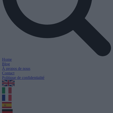
Home
Blog
À propos de nous
Contact
Politique de confidentialité