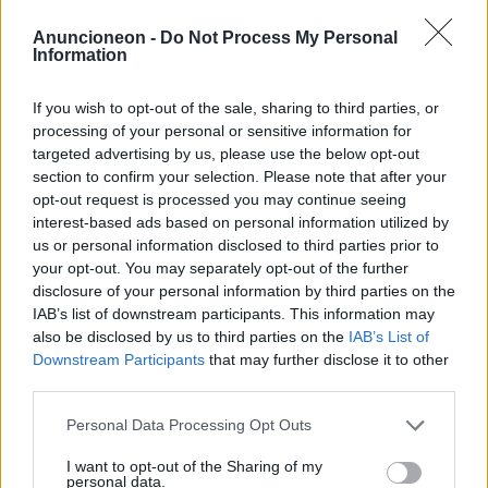
achats-climatisation-
Anuncioneon -
Do Not Process My Personal
Information
chaudières-gaz
If you wish to opt-out of the sale, sharing to third parties, or
processing of your personal or sensitive information for
targeted advertising by us, please use the below opt-out
section to confirm your selection. Please note that after your
opt-out request is processed you may continue seeing
interest-based ads based on personal information utilized by
us or personal information disclosed to third parties prior to
your opt-out. You may separately opt-out of the further
disclosure of your personal information by third parties on the
IAB’s list of downstream participants. This information may
also be disclosed by us to third parties on the
IAB’s List of
Downstream Participants
that may further disclose it to other
third parties.
Personal Data Processing Opt Outs
I want to opt-out of the Sharing of my
personal data.