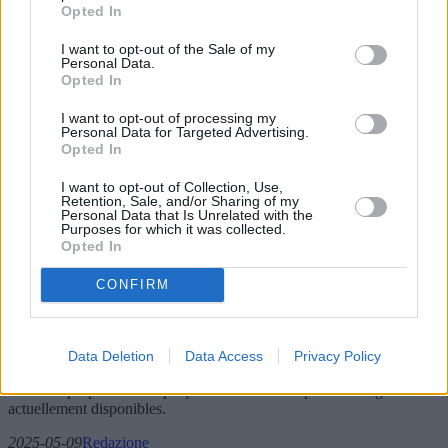
Opted In
I want to opt-out of the Sale of my
Personal Data.
Opted In
I want to opt-out of processing my
Personal Data for Targeted Advertising.
Opted In
I want to opt-out of Collection, Use,
Retention, Sale, and/or Sharing of my
Personal Data that Is Unrelated with the
Purposes for which it was collected.
L'évolution des chaudières à gaz : à quoi
Opted In
s'attendre en 2025 et au-delà
CONFIRM
Cet article explore les dernières avancées technologiques en matière
de chaudières à gaz prévues pour 2025, notamment les modèles
innovants, les tendances du marché et des conseils d'achat. Nous
Data Deletion
Data Access
Privacy Policy
analysons les tendances du marché, l'influence géographique sur les
ventes et proposons un aperçu des modèles les plus avantageux
actuellement disponibles.
2025-05-09
Redazione