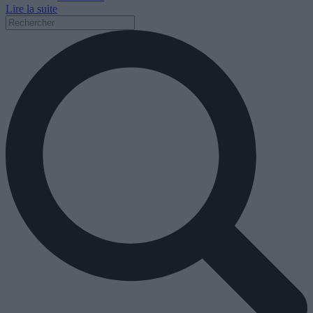
Lire la suite