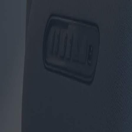
Canapés et fauteuils : nouveaux 
Catégorie
:
Achats
Blog
Etiqueter
:
#achats
#meubles
#shopping-meubles-sièges-canapés
#sièg
Partager
: