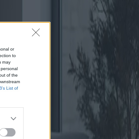
sonal or
ection to
ou may
 personal
out of the
 downstream
B’s List of