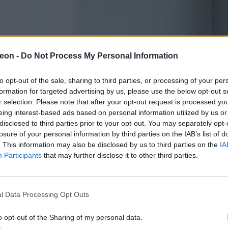
eon -
Do Not Process My Personal Information
to opt-out of the sale, sharing to third parties, or processing of your per
formation for targeted advertising by us, please use the below opt-out s
r selection. Please note that after your opt-out request is processed y
eing interest-based ads based on personal information utilized by us or
disclosed to third parties prior to your opt-out. You may separately opt-
losure of your personal information by third parties on the IAB’s list of
. This information may also be disclosed by us to third parties on the
IA
Participants
that may further disclose it to other third parties.
l Data Processing Opt Outs
o opt-out of the Sharing of my personal data.