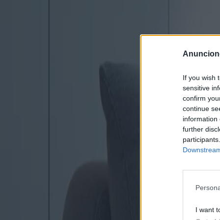
Anuncion
If you wish 
sensitive in
confirm you
continue se
information 
further disc
participants
Downstream 
Persona
I want t