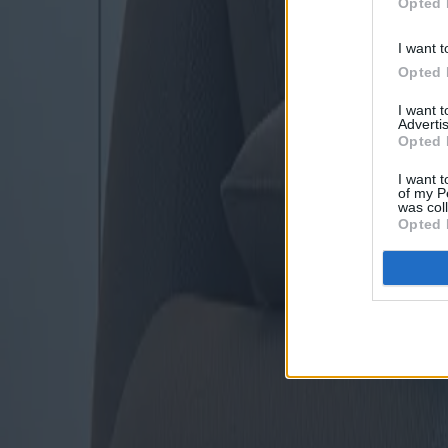
Opted 
I want t
Opted 
I want 
Advertis
Opted 
I want t
of my P
was col
Opted 