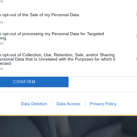
In
o opt-out of the Sale of my Personal Data.
In
to opt-out of processing my Personal Data for Targeted
ing.
In
o opt-out of Collection, Use, Retention, Sale, and/or Sharing
ersonal Data that Is Unrelated with the Purposes for which it
lected.
In
CONFIRM
Data Deletion
Data Access
Privacy Policy