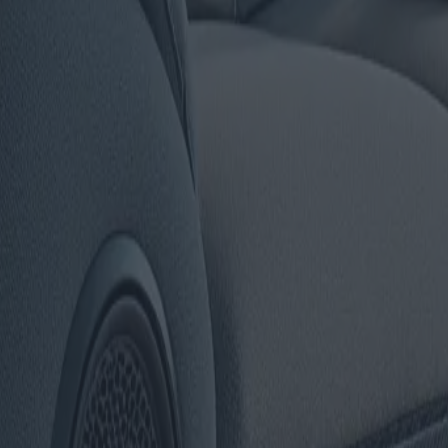
modèles et offres
es