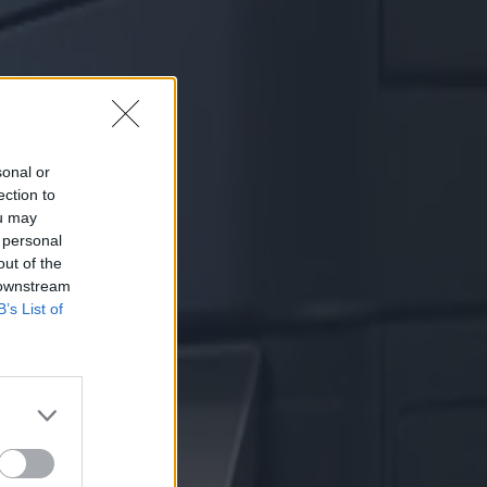
sonal or
ection to
ou may
 personal
out of the
 downstream
B’s List of