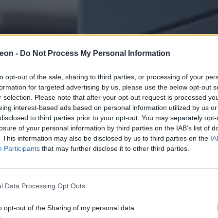
eon -
Do Not Process My Personal Information
to opt-out of the sale, sharing to third parties, or processing of your per
formation for targeted advertising by us, please use the below opt-out s
r selection. Please note that after your opt-out request is processed y
eing interest-based ads based on personal information utilized by us or
disclosed to third parties prior to your opt-out. You may separately opt-
losure of your personal information by third parties on the IAB’s list of
. This information may also be disclosed by us to third parties on the
IA
Participants
that may further disclose it to other third parties.
l Data Processing Opt Outs
o opt-out of the Sharing of my personal data.