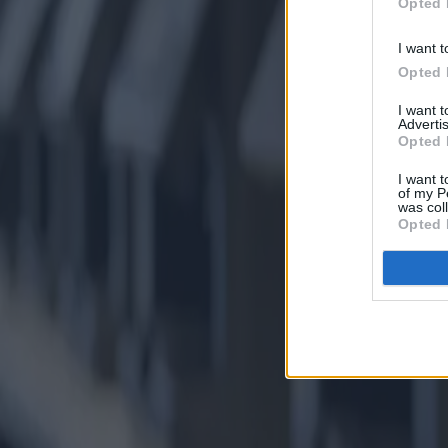
Opted 
I want t
Opted 
I want 
Advertis
Opted 
I want t
of my P
was col
Opted 