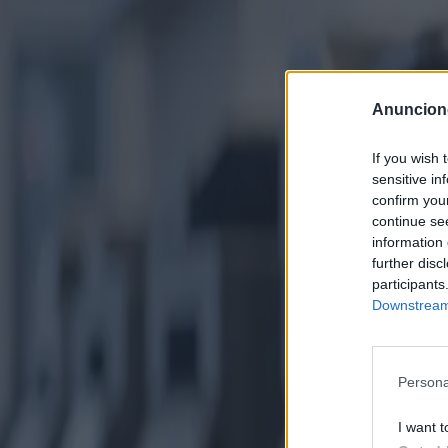
Anuncion
If you wish 
sensitive in
confirm you
continue se
information 
further disc
participants
Downstream 
Persona
I want t