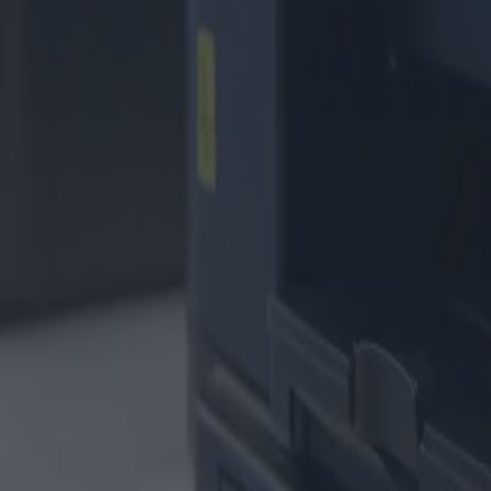
enpatronen
-Patronen
#technik