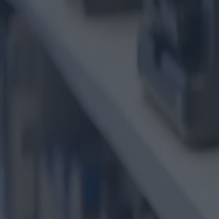
Die Welt der Drucker und Tint
Kategorie
:
Blog
Einkaufen
Schild
:
#Drucker
#einkaufen
#Shopping-Tech-Drucker und Patronen
Teilen
: