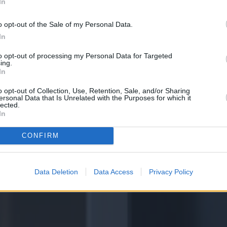
In
o opt-out of the Sale of my Personal Data.
In
to opt-out of processing my Personal Data for Targeted
ing.
In
o opt-out of Collection, Use, Retention, Sale, and/or Sharing
ersonal Data that Is Unrelated with the Purposes for which it
lected.
In
CONFIRM
Data Deletion
Data Access
Privacy Policy