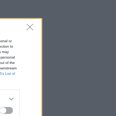
sonal or
ection to
ou may
 personal
out of the
 downstream
B’s List of