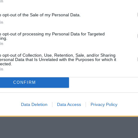
In
o opt-out of the Sale of my Personal Data.
In
to opt-out of processing my Personal Data for Targeted
ing.
In
o opt-out of Collection, Use, Retention, Sale, and/or Sharing
ersonal Data that Is Unrelated with the Purposes for which it
lected.
In
CONFIRM
Data Deletion
Data Access
Privacy Policy