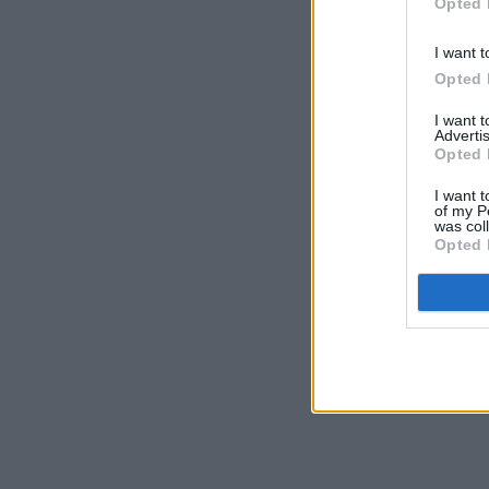
Opted 
I want t
Opted 
I want 
Advertis
Opted 
I want t
of my P
was col
Opted 