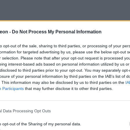
eon -
Do Not Process My Personal Information
to opt-out of the sale, sharing to third parties, or processing of your per
formation for targeted advertising by us, please use the below opt-out s
r selection. Please note that after your opt-out request is processed y
eing interest-based ads based on personal information utilized by us or
disclosed to third parties prior to your opt-out. You may separately opt-
losure of your personal information by third parties on the IAB’s list of
. This information may also be disclosed by us to third parties on the
IA
Participants
that may further disclose it to other third parties.
l Data Processing Opt Outs
o opt-out of the Sharing of my personal data.