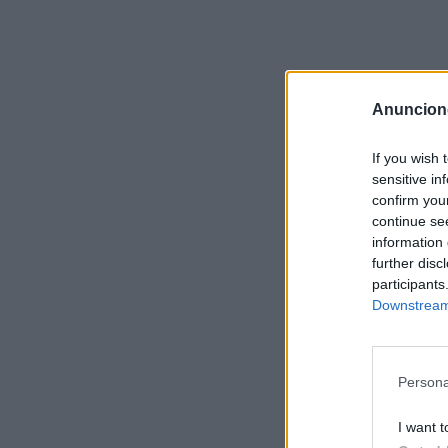
Anuncion
If you wish 
sensitive in
confirm you
continue se
information 
further disc
participants
Downstream 
Persona
I want t