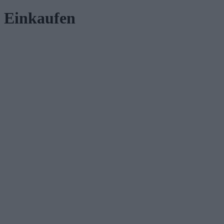
Einkaufen