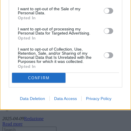
I want to opt-out of the Sale of my
Personal Data.
Opted In
I want to opt-out of processing my
Personal Data for Targeted Advertising.
Opted In
I want to opt-out of Collection, Use,
Retention, Sale, and/or Sharing of my
Personal Data that Is Unrelated with the
Van Rentals: Offering versatile solutions
Purposes for which it was collected.
Opted In
for individuals and businesses alike
CONFIRM
Van rental services are an essential part of the logistics ecosystem,
offering versatile solutions for individuals and businesses alike. This
article delves into various van rental options such as short-term,
long-term, and daily rentals, examines the documentation required,
Data Deletion
Data Access
Privacy Policy
and discusses the best market offers across different geographical
regions.
2025-04-09
Redazione
Read more