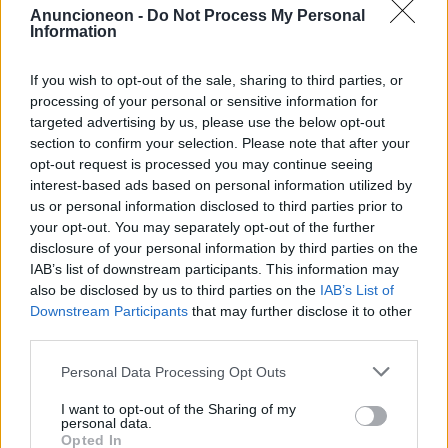
Anuncioneon -
Do Not Process My Personal
Information
vehicles-rental-vans
If you wish to opt-out of the sale, sharing to third parties, or
processing of your personal or sensitive information for
targeted advertising by us, please use the below opt-out
section to confirm your selection. Please note that after your
opt-out request is processed you may continue seeing
interest-based ads based on personal information utilized by
us or personal information disclosed to third parties prior to
your opt-out. You may separately opt-out of the further
disclosure of your personal information by third parties on the
IAB’s list of downstream participants. This information may
also be disclosed by us to third parties on the
IAB’s List of
Downstream Participants
that may further disclose it to other
third parties.
Personal Data Processing Opt Outs
I want to opt-out of the Sharing of my
personal data.
Opted In