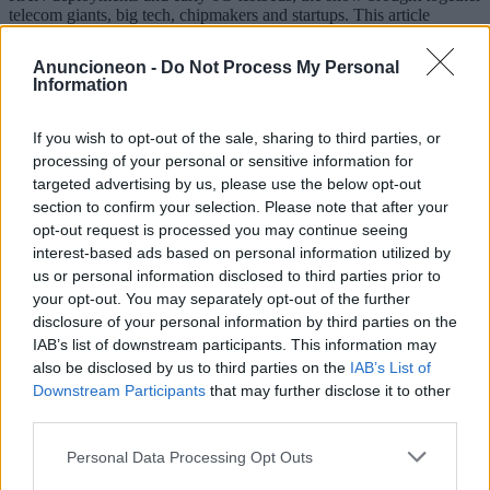
telecom giants, big tech, chipmakers and startups. This article
reviews the key trends and highlights the main companies that
shaped the narrative, including Samsung, Apple, Google, Huawei,
Anuncioneon -
Do Not Process My Personal
Xiaomi, OPPO, Qualcomm, MediaTek, Intel, Ericsson, Nokia,
Information
Cisco, IBM, Microsoft and others.
2026-04-13
Redazione
If you wish to opt-out of the sale, sharing to third parties, or
Read more
processing of your personal or sensitive information for
targeted advertising by us, please use the below opt-out
section to confirm your selection. Please note that after your
opt-out request is processed you may continue seeing
interest-based ads based on personal information utilized by
us or personal information disclosed to third parties prior to
your opt-out. You may separately opt-out of the further
disclosure of your personal information by third parties on the
IAB’s list of downstream participants. This information may
also be disclosed by us to third parties on the
IAB’s List of
Downstream Participants
that may further disclose it to other
third parties.
Personal Data Processing Opt Outs