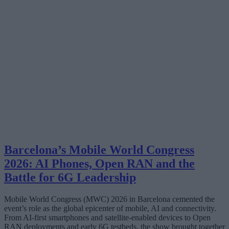
Barcelona’s Mobile World Congress
2026: AI Phones, Open RAN and the
Battle for 6G Leadership
Mobile World Congress (MWC) 2026 in Barcelona cemented the
event’s role as the global epicenter of mobile, AI and connectivity.
From AI-first smartphones and satellite‑enabled devices to Open
RAN deployments and early 6G testbeds, the show brought together