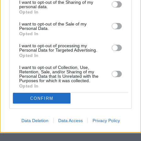
I want to opt-out of the Sharing of my
personal data.
Unveiling the New Digital Networks Act:
Opted In
Benefits, Challenges, and Applicability
I want to opt-out of the Sale of my
Personal Data.
The recent introduction of the Digital Networks Act has sparked
Opted In
discussions in the tech and legislative communities. This
comprehensive legislation aims to regulate digital infrastructures,
I want to opt-out of processing my
enhance cybersecurity, and protect user data. However, its
Personal Data for Targeted Advertising.
implementation is fraught with benefits, challenges, and varying
Opted In
levels of applicability across regions.
I want to opt-out of Collection, Use,
2026-01-28
Redazione
Retention, Sale, and/or Sharing of my
Personal Data that Is Unrelated with the
Read more
Purposes for which it was collected.
Opted In
CONFIRM
Data Deletion
Data Access
Privacy Policy