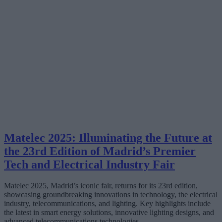
Matelec 2025: Illuminating the Future at
the 23rd Edition of Madrid’s Premier
Tech and Electrical Industry Fair
Matelec 2025, Madrid’s iconic fair, returns for its 23rd edition,
showcasing groundbreaking innovations in technology, the electrical
industry, telecommunications, and lighting. Key highlights include
the latest in smart energy solutions, innovative lighting designs, and
advanced telecommunications technologies.