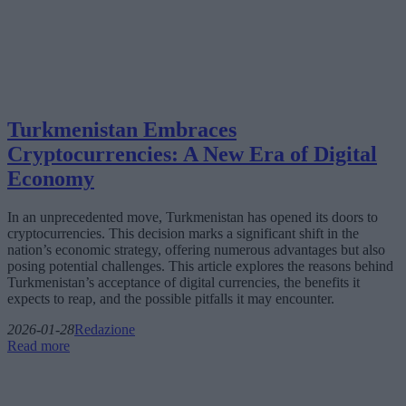
Turkmenistan Embraces
Cryptocurrencies: A New Era of Digital
Economy
In an unprecedented move, Turkmenistan has opened its doors to
cryptocurrencies. This decision marks a significant shift in the
nation’s economic strategy, offering numerous advantages but also
posing potential challenges. This article explores the reasons behind
Turkmenistan’s acceptance of digital currencies, the benefits it
expects to reap, and the possible pitfalls it may encounter.
2026-01-28
Redazione
Read more