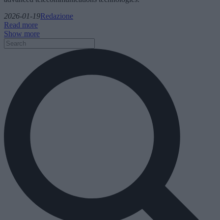
2026-01-19
Redazione
Read more
Show more