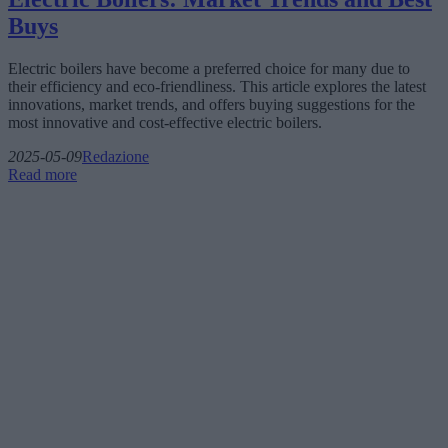
Buys
Electric boilers have become a preferred choice for many due to
their efficiency and eco-friendliness. This article explores the latest
innovations, market trends, and offers buying suggestions for the
most innovative and cost-effective electric boilers.
2025-05-09
Redazione
Read more