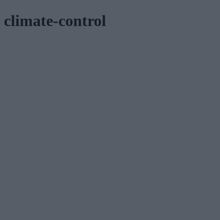
climate-control