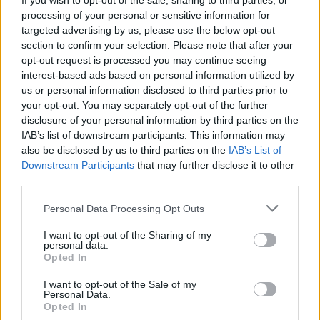
If you wish to opt-out of the sale, sharing to third parties, or
Read more
processing of your personal or sensitive information for
targeted advertising by us, please use the below opt-out
section to confirm your selection. Please note that after your
opt-out request is processed you may continue seeing
interest-based ads based on personal information utilized by
us or personal information disclosed to third parties prior to
your opt-out. You may separately opt-out of the further
disclosure of your personal information by third parties on the
IAB’s list of downstream participants. This information may
also be disclosed by us to third parties on the
IAB’s List of
Downstream Participants
that may further disclose it to other
third parties.
Personal Data Processing Opt Outs
I want to opt-out of the Sharing of my
personal data.
The Evolution of Gas Boilers: What to
Opted In
Expect in 2025 and Beyond
I want to opt-out of the Sale of my
Personal Data.
This article explores the latest advancements in gas boiler
Opted In
technology anticipated for 2025, including innovative models,