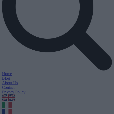
Home
Blog
About Us
Contact
Privacy Policy