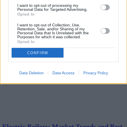
market trends, and purchasing advice. We analyze market trends,
I want to opt-out of processing my
geographical influences on sales, and offer insights into the best
Personal Data for Targeted Advertising.
value models currently available.
Opted In
2025-05-09
Redazione
I want to opt-out of Collection, Use,
Read more
Retention, Sale, and/or Sharing of my
Personal Data that Is Unrelated with the
Purposes for which it was collected.
Opted In
CONFIRM
Data Deletion
Data Access
Privacy Policy
Electric Boilers: Market Trends and Best