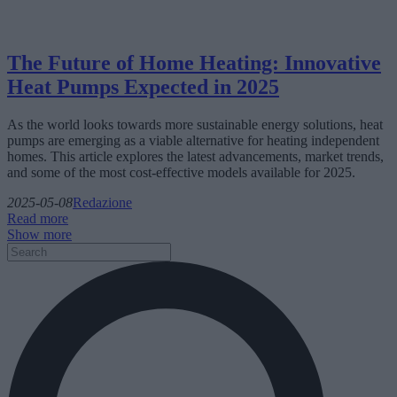
The Future of Home Heating: Innovative
Heat Pumps Expected in 2025
As the world looks towards more sustainable energy solutions, heat
pumps are emerging as a viable alternative for heating independent
homes. This article explores the latest advancements, market trends,
and some of the most cost-effective models available for 2025.
2025-05-08
Redazione
Read more
Show more