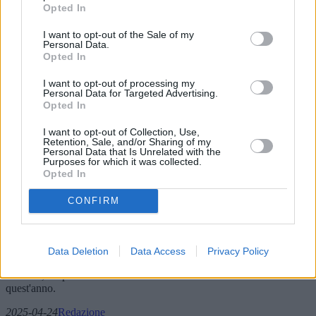
Opted In
I want to opt-out of the Sale of my
Personal Data.
Opted In
I want to opt-out of processing my
Personal Data for Targeted Advertising.
Opted In
I want to opt-out of Collection, Use,
Retention, Sale, and/or Sharing of my
Personal Data that Is Unrelated with the
Purposes for which it was collected.
Fedi nuziali: nuove collezioni e pareri
Opted In
degli esperti sul mercato in evoluzione
CONFIRM
Questo articolo esplora le ultime tendenze, innovazioni e offerte di
mercato per le fedi nuziali nel 2025. Approfondisce le nuove
collezioni, le preferenze geografiche e le opinioni degli esperti
Data Deletion
Data Access
Privacy Policy
sull'evoluzione del mercato. Dai materiali sostenibili alle influenze
culturali, scopri cosa sta influenzando la scelta delle fedi nuziali
quest'anno.
2025-04-24
Redazione