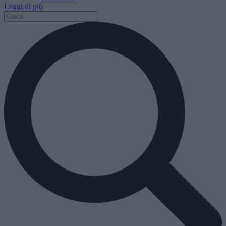
Leggi di più