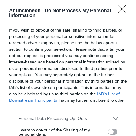
shopping-gioielli-anelli-
Anuncioneon -
Do Not Process My Personal
Information
matrimonio
If you wish to opt-out of the sale, sharing to third parties, or
processing of your personal or sensitive information for
targeted advertising by us, please use the below opt-out
section to confirm your selection. Please note that after your
opt-out request is processed you may continue seeing
interest-based ads based on personal information utilized by
us or personal information disclosed to third parties prior to
your opt-out. You may separately opt-out of the further
disclosure of your personal information by third parties on the
IAB’s list of downstream participants. This information may
also be disclosed by us to third parties on the
IAB’s List of
Downstream Participants
that may further disclose it to other
third parties.
Personal Data Processing Opt Outs
I want to opt-out of the Sharing of my
personal data.