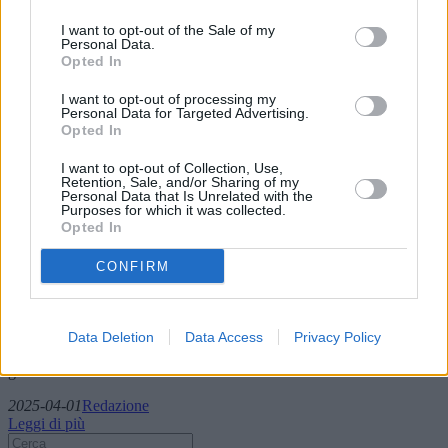
I want to opt-out of the Sale of my
Personal Data.
Opted In
I want to opt-out of processing my
Personal Data for Targeted Advertising.
Opted In
I want to opt-out of Collection, Use,
Retention, Sale, and/or Sharing of my
Personal Data that Is Unrelated with the
Mesotelioma: sintomi e trattamenti nelle
Purposes for which it was collected.
Opted In
donne
CONFIRM
Il mesotelioma, un cancro raro ma aggressivo associato
principalmente all'esposizione all'amianto, presenta sfide uniche,
soprattutto nelle donne. Questo articolo approfondisce i sintomi, i
trattamenti disponibili e la ricerca in corso per combattere il
Data Deletion
Data Access
Privacy Policy
mesotelioma, evidenziando problemi specifici di genere e l'incidenza
globale della malattia.
2025-04-01
Redazione
Leggi di più