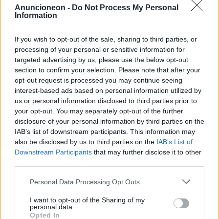
Anuncioneon -
Do Not Process My Personal
Information
salute-mesotelioma-donne
If you wish to opt-out of the sale, sharing to third parties, or
processing of your personal or sensitive information for
targeted advertising by us, please use the below opt-out
section to confirm your selection. Please note that after your
opt-out request is processed you may continue seeing
interest-based ads based on personal information utilized by
us or personal information disclosed to third parties prior to
your opt-out. You may separately opt-out of the further
disclosure of your personal information by third parties on the
IAB’s list of downstream participants. This information may
also be disclosed by us to third parties on the
IAB’s List of
Downstream Participants
that may further disclose it to other
third parties.
Personal Data Processing Opt Outs
I want to opt-out of the Sharing of my
personal data.
Opted In