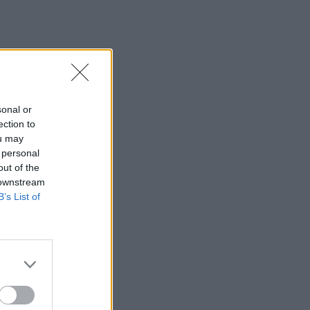
sonal or
ection to
ou may
 personal
out of the
 downstream
B’s List of