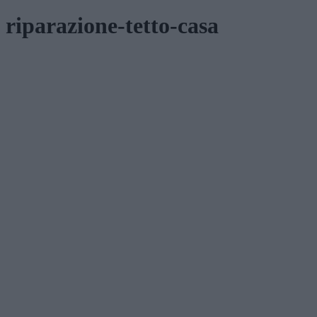
riparazione-tetto-casa