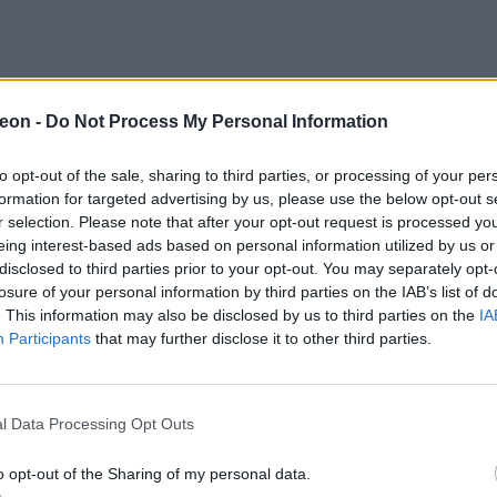
eon -
Do Not Process My Personal Information
to opt-out of the sale, sharing to third parties, or processing of your per
formation for targeted advertising by us, please use the below opt-out s
r selection. Please note that after your opt-out request is processed y
eing interest-based ads based on personal information utilized by us or
disclosed to third parties prior to your opt-out. You may separately opt-
losure of your personal information by third parties on the IAB’s list of
. This information may also be disclosed by us to third parties on the
IA
Participants
that may further disclose it to other third parties.
l Data Processing Opt Outs
o opt-out of the Sharing of my personal data.