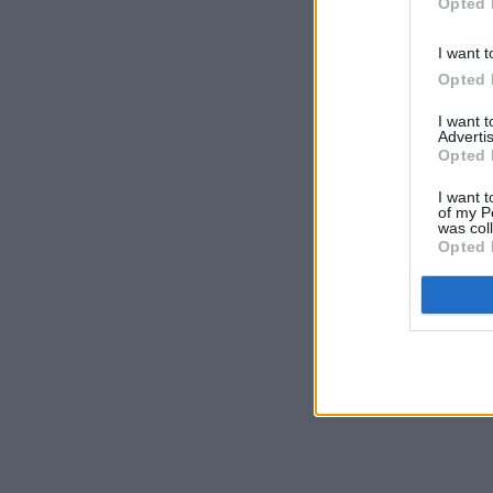
Opted 
I want t
Opted 
I want 
Advertis
Opted 
I want t
of my P
was col
Opted 