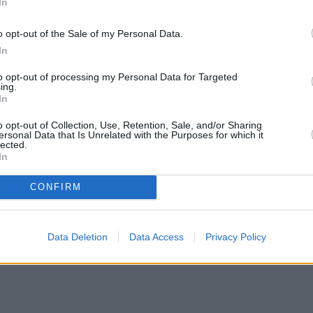
In
o opt-out of the Sale of my Personal Data.
In
to opt-out of processing my Personal Data for Targeted
ing.
In
o opt-out of Collection, Use, Retention, Sale, and/or Sharing
ersonal Data that Is Unrelated with the Purposes for which it
lected.
In
CONFIRM
Data Deletion
Data Access
Privacy Policy