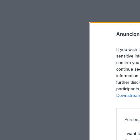
Anuncion
If you wish 
sensitive in
confirm you
continue se
information 
further disc
participants
Downstream 
Persona
I want t