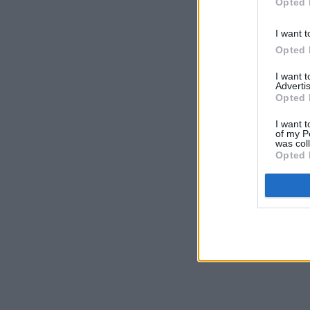
Opted 
I want t
Opted 
I want 
Advertis
Opted 
I want t
of my P
was col
Opted 