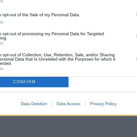
In
o opt-out of the Sale of my Personal Data.
In
to opt-out of processing my Personal Data for Targeted
ing.
In
o opt-out of Collection, Use, Retention, Sale, and/or Sharing
ersonal Data that Is Unrelated with the Purposes for which it
lected.
In
CONFIRM
Data Deletion
Data Access
Privacy Policy