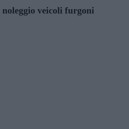
noleggio veicoli furgoni