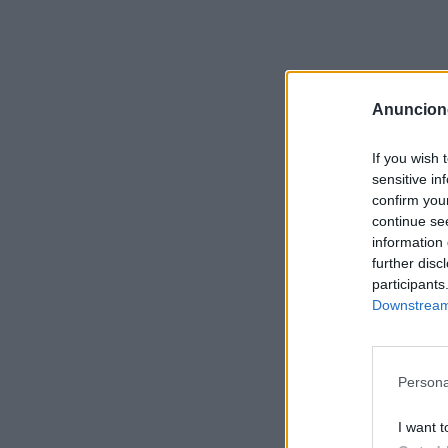
Anuncion
If you wish 
sensitive in
confirm you
continue se
information 
further disc
participants
Downstream 
Persona
I want t