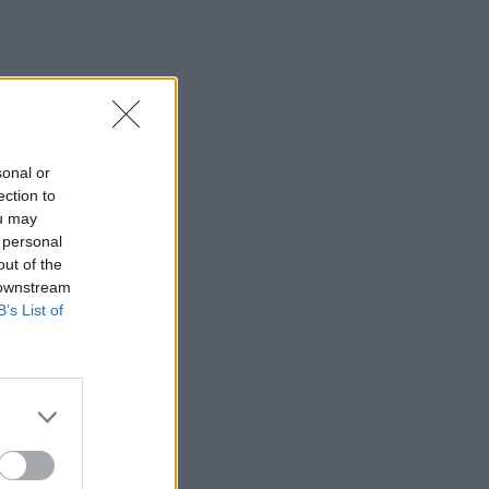
sonal or
ection to
ou may
 personal
out of the
 downstream
B’s List of