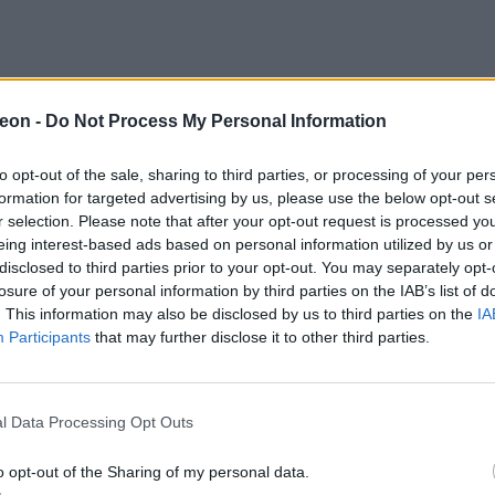
eon -
Do Not Process My Personal Information
to opt-out of the sale, sharing to third parties, or processing of your per
formation for targeted advertising by us, please use the below opt-out s
r selection. Please note that after your opt-out request is processed y
eing interest-based ads based on personal information utilized by us or
disclosed to third parties prior to your opt-out. You may separately opt-
losure of your personal information by third parties on the IAB’s list of
. This information may also be disclosed by us to third parties on the
IA
Participants
that may further disclose it to other third parties.
l Data Processing Opt Outs
o opt-out of the Sharing of my personal data.