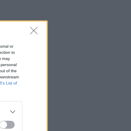
sonal or
ection to
ou may
 personal
out of the
 downstream
B’s List of