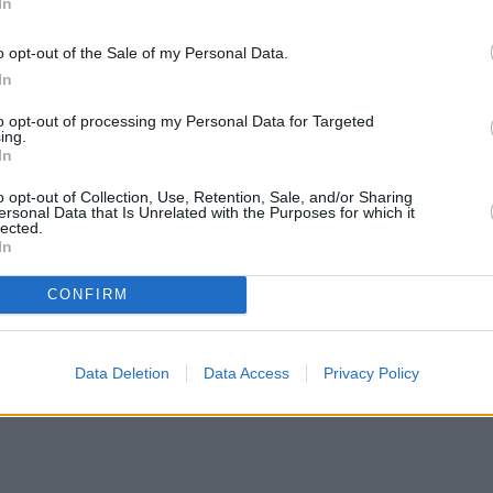
In
o opt-out of the Sale of my Personal Data.
In
to opt-out of processing my Personal Data for Targeted
ing.
In
o opt-out of Collection, Use, Retention, Sale, and/or Sharing
ersonal Data that Is Unrelated with the Purposes for which it
lected.
In
CONFIRM
Data Deletion
Data Access
Privacy Policy