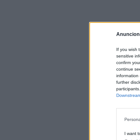
Anuncion
If you wish 
sensitive in
confirm you
continue se
information 
further disc
participants
Downstream 
Persona
I want t