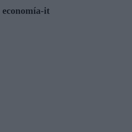
economía-it