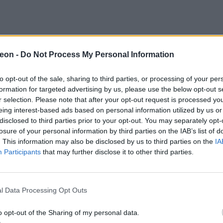
eon -
Do Not Process My Personal Information
to opt-out of the sale, sharing to third parties, or processing of your per
formation for targeted advertising by us, please use the below opt-out s
r selection. Please note that after your opt-out request is processed y
eing interest-based ads based on personal information utilized by us or
disclosed to third parties prior to your opt-out. You may separately opt-
losure of your personal information by third parties on the IAB’s list of
. This information may also be disclosed by us to third parties on the
IA
Participants
that may further disclose it to other third parties.
l Data Processing Opt Outs
o opt-out of the Sharing of my personal data.