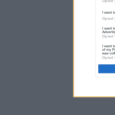
Opted 
I want t
Opted 
I want 
Advertis
Opted 
I want t
of my P
was col
Opted 