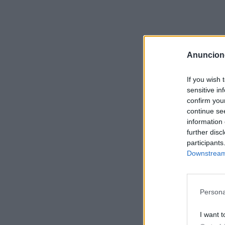
Anuncion
If you wish 
sensitive in
confirm you
continue se
information 
further disc
participants
Downstream 
Persona
I want t