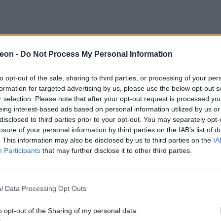
eon -
Do Not Process My Personal Information
to opt-out of the sale, sharing to third parties, or processing of your per
formation for targeted advertising by us, please use the below opt-out s
r selection. Please note that after your opt-out request is processed y
eing interest-based ads based on personal information utilized by us or
disclosed to third parties prior to your opt-out. You may separately opt-
losure of your personal information by third parties on the IAB’s list of
. This information may also be disclosed by us to third parties on the
IA
Participants
that may further disclose it to other third parties.
l Data Processing Opt Outs
o opt-out of the Sharing of my personal data.