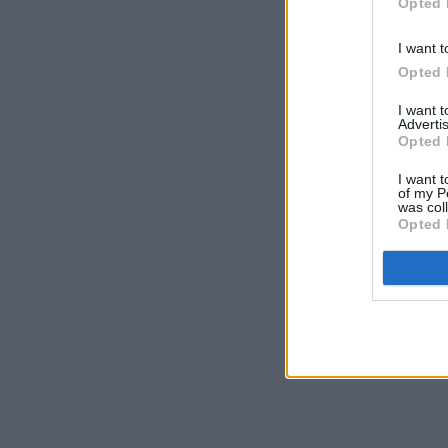
Opted 
I want t
Opted 
I want 
Advertis
Opted 
I want t
of my P
was col
Opted 