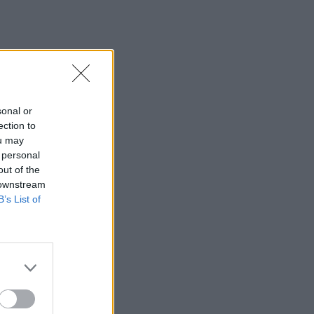
sonal or
ection to
ou may
 personal
out of the
 downstream
B’s List of