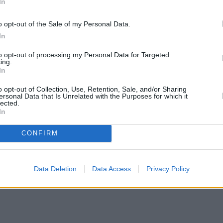
In
o opt-out of the Sale of my Personal Data.
In
to opt-out of processing my Personal Data for Targeted
ing.
In
o opt-out of Collection, Use, Retention, Sale, and/or Sharing
ersonal Data that Is Unrelated with the Purposes for which it
lected.
In
CONFIRM
Data Deletion
Data Access
Privacy Policy