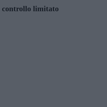
controllo limitato