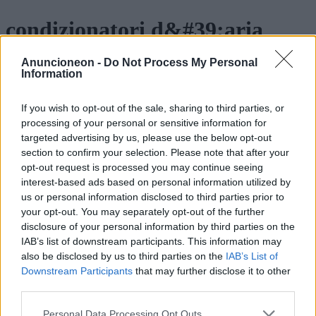
condizionatori d&#39;aria
portatili per il controllo del
Anuncioneon -
Do Not Process My Personal
Information
clima
If you wish to opt-out of the sale, sharing to third parties, or
processing of your personal or sensitive information for
targeted advertising by us, please use the below opt-out
section to confirm your selection. Please note that after your
opt-out request is processed you may continue seeing
interest-based ads based on personal information utilized by
us or personal information disclosed to third parties prior to
your opt-out. You may separately opt-out of the further
disclosure of your personal information by third parties on the
IAB’s list of downstream participants. This information may
also be disclosed by us to third parties on the
IAB’s List of
Downstream Participants
that may further disclose it to other
third parties.
Personal Data Processing Opt Outs