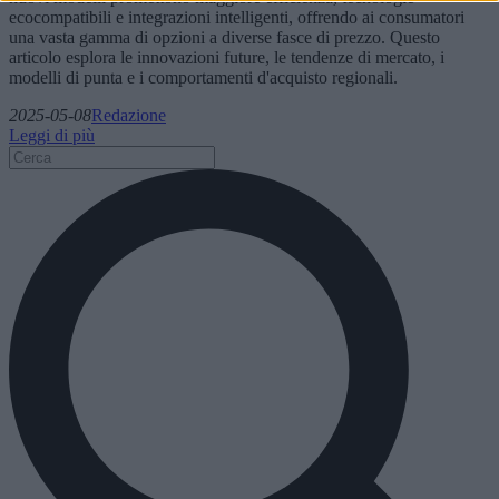
ecocompatibili e integrazioni intelligenti, offrendo ai consumatori
una vasta gamma di opzioni a diverse fasce di prezzo. Questo
articolo esplora le innovazioni future, le tendenze di mercato, i
modelli di punta e i comportamenti d'acquisto regionali.
2025-05-08
Redazione
Leggi di più