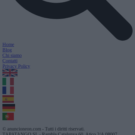
Home
Blog
Chi siamo
Contatti
Privacy Policy
1.0.5
© anuncioneon.com - Tutti i diritti riservati.
TAPATANGO SL - Rambla Catalunya 60, Atico 2/A 08007