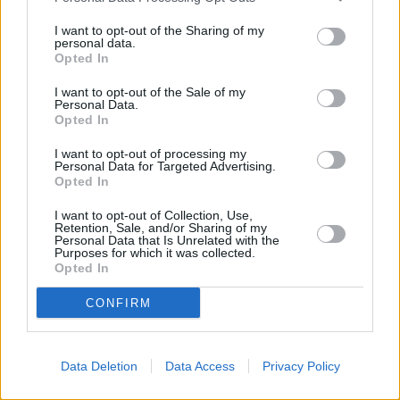
I want to opt-out of the Sharing of my
personal data.
Opted In
I want to opt-out of the Sale of my
Personal Data.
Opted In
I want to opt-out of processing my
Personal Data for Targeted Advertising.
Opted In
I want to opt-out of Collection, Use,
Retention, Sale, and/or Sharing of my
Personal Data that Is Unrelated with the
Purposes for which it was collected.
Opted In
Condizionatori portatili: tecnologie
CONFIRM
ecosostenibili e integrazioni intelligenti
Il mercato dei condizionatori portatili (PAC) è in crescita e si sta
adattando rapidamente ai progressi tecnologici e alle esigenze in
Data Deletion
Data Access
Privacy Policy
continua evoluzione dei consumatori. Con l'avvicinarsi del 2025, i
nuovi modelli promettono maggiore efficienza, tecnologie