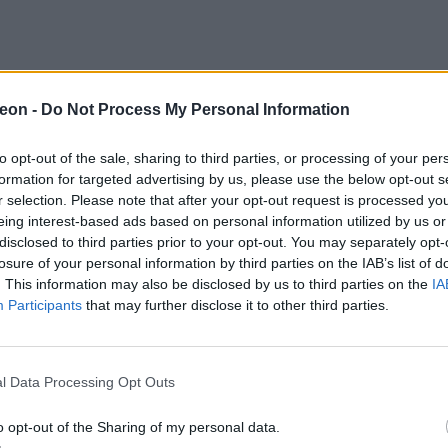
eon -
Do Not Process My Personal Information
to opt-out of the sale, sharing to third parties, or processing of your per
formation for targeted advertising by us, please use the below opt-out s
r selection. Please note that after your opt-out request is processed y
eing interest-based ads based on personal information utilized by us or
disclosed to third parties prior to your opt-out. You may separately opt-
losure of your personal information by third parties on the IAB’s list of
. This information may also be disclosed by us to third parties on the
IA
Participants
that may further disclose it to other third parties.
l Data Processing Opt Outs
o opt-out of the Sharing of my personal data.