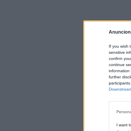
Anuncion
If you wish 
sensitive in
confirm you
continue se
information 
further disc
participants
Downstream 
Persona
I want t