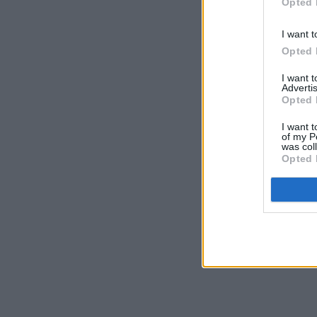
Opted 
I want t
Opted 
I want 
Advertis
Opted 
I want t
of my P
was col
Opted 