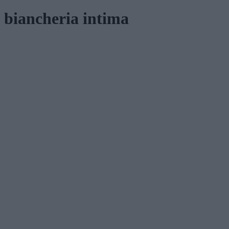
biancheria intima