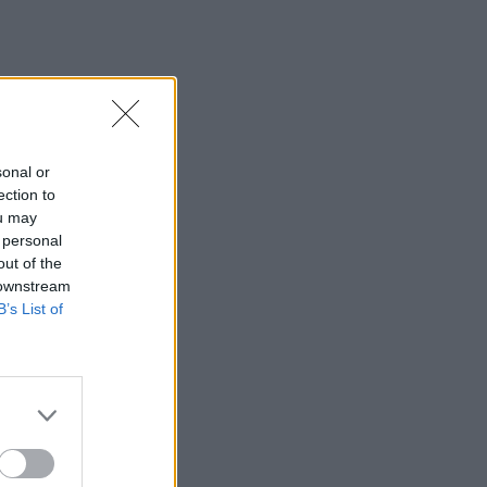
sonal or
ection to
ou may
 personal
out of the
 downstream
B’s List of