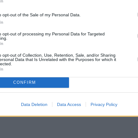
In
o opt-out of the Sale of my Personal Data.
In
to opt-out of processing my Personal Data for Targeted
ing.
In
o opt-out of Collection, Use, Retention, Sale, and/or Sharing
ersonal Data that Is Unrelated with the Purposes for which it
lected.
In
CONFIRM
Data Deletion
Data Access
Privacy Policy