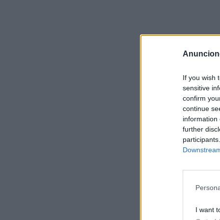
Anuncion
If you wish 
sensitive in
confirm you
continue se
information 
further disc
participants
Downstream 
Persona
I want t