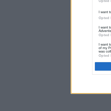
Opted 
I want t
Opted 
I want 
Advertis
Opted 
I want t
of my P
was col
Opted 