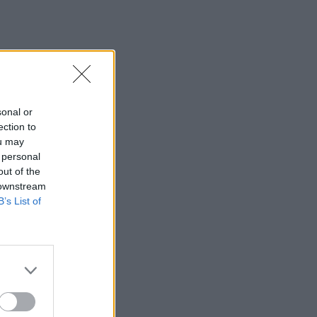
sonal or
ection to
ou may
 personal
out of the
 downstream
B’s List of