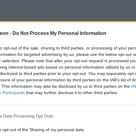
eon -
Do Not Process My Personal Information
to opt-out of the sale, sharing to third parties, or processing of your per
formation for targeted advertising by us, please use the below opt-out s
r selection. Please note that after your opt-out request is processed y
eing interest-based ads based on personal information utilized by us or
disclosed to third parties prior to your opt-out. You may separately opt-
losure of your personal information by third parties on the IAB’s list of
. This information may also be disclosed by us to third parties on the
IA
Participants
that may further disclose it to other third parties.
l Data Processing Opt Outs
o opt-out of the Sharing of my personal data.