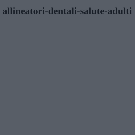
allineatori-dentali-salute-adulti