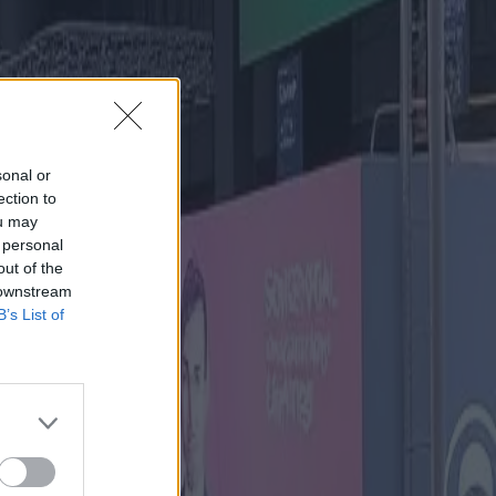
sonal or
ection to
ou may
 personal
out of the
 downstream
B’s List of