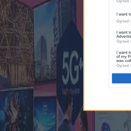
Opted 
I want t
Opted 
I want 
Advertis
Opted 
I want t
of my P
was col
Opted 