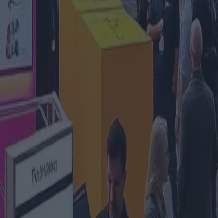
o alla 23a edizione della principa
id
zia
#tecnología-it