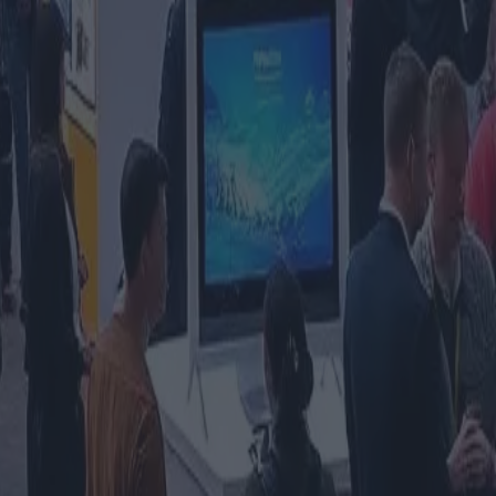
le fiera dell'industria