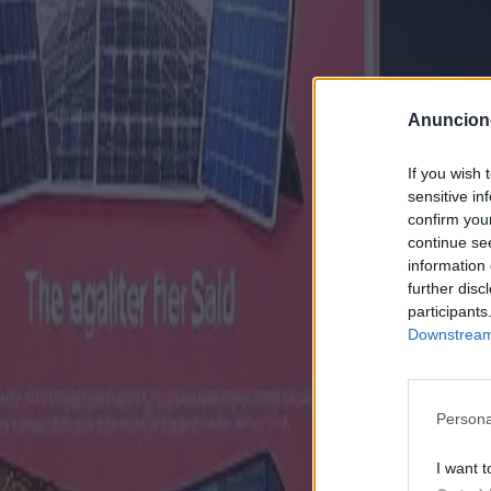
Anuncion
If you wish 
sensitive in
confirm you
continue se
information 
further disc
participants
Downstream 
Persona
I want t