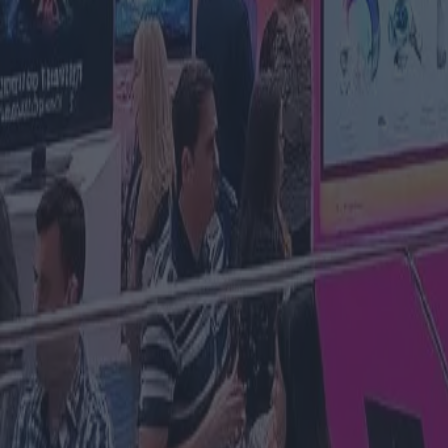
Matelec 2025: illuminare il futur
tecnologica ed elettrica di Madr
Categoria
:
Blog
Finanza
Tag
:
#congresso
#finanza
#finanza-tecnologia-congresso-notizie
#noti
Condividi
: