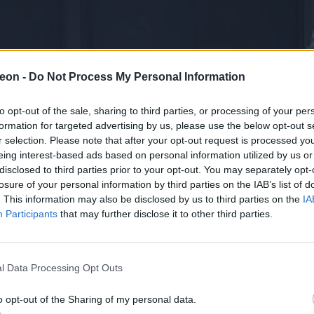
eon -
Do Not Process My Personal Information
to opt-out of the sale, sharing to third parties, or processing of your per
formation for targeted advertising by us, please use the below opt-out s
r selection. Please note that after your opt-out request is processed y
eing interest-based ads based on personal information utilized by us or
disclosed to third parties prior to your opt-out. You may separately opt-
losure of your personal information by third parties on the IAB’s list of
. This information may also be disclosed by us to third parties on the
IA
Participants
that may further disclose it to other third parties.
l Data Processing Opt Outs
o opt-out of the Sharing of my personal data.