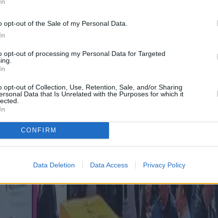
In
o opt-out of the Sale of my Personal Data.
In
to opt-out of processing my Personal Data for Targeted
ing.
In
o opt-out of Collection, Use, Retention, Sale, and/or Sharing
ersonal Data that Is Unrelated with the Purposes for which it
lected.
In
CONFIRM
Data Deletion
Data Access
Privacy Policy