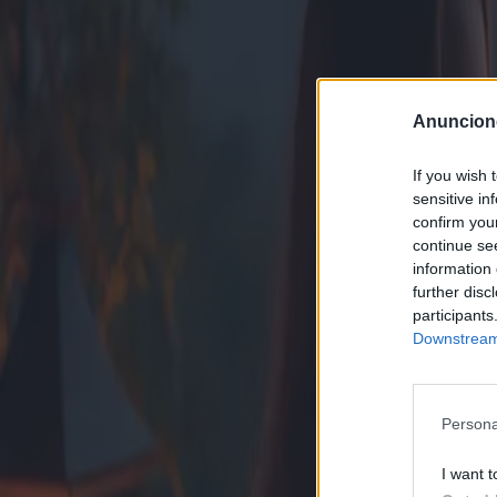
Anuncion
If you wish 
sensitive in
confirm you
continue se
information 
further disc
participants
Downstream 
Persona
I want t