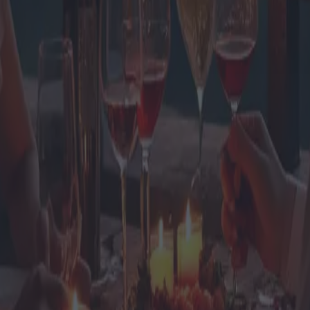
ghe di coppia con offerte imbatti