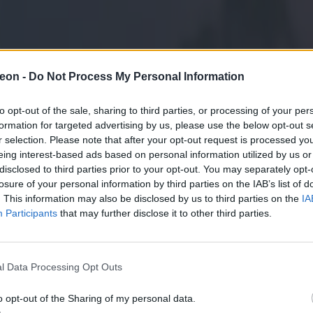
eon -
Do Not Process My Personal Information
to opt-out of the sale, sharing to third parties, or processing of your per
formation for targeted advertising by us, please use the below opt-out s
r selection. Please note that after your opt-out request is processed y
eing interest-based ads based on personal information utilized by us or
disclosed to third parties prior to your opt-out. You may separately opt-
losure of your personal information by third parties on the IAB’s list of
. This information may also be disclosed by us to third parties on the
IA
Participants
that may further disclose it to other third parties.
l Data Processing Opt Outs
o opt-out of the Sharing of my personal data.