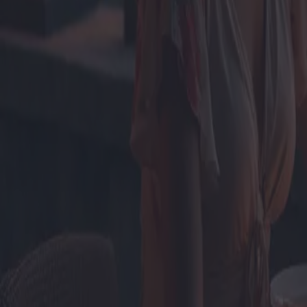
Fughe romantiche: le migliori fu
Categoria
:
Blog
Viaggio
Tag
:
#resort
#viaggi-resort-single-o-coppie
#viaggio
Condividi
: