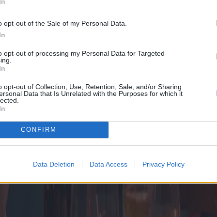
In
o opt-out of the Sale of my Personal Data.
In
to opt-out of processing my Personal Data for Targeted
ing.
In
o opt-out of Collection, Use, Retention, Sale, and/or Sharing
ersonal Data that Is Unrelated with the Purposes for which it
lected.
In
CONFIRM
Data Deletion
Data Access
Privacy Policy