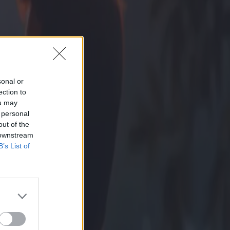
sonal or
ection to
ou may
 personal
out of the
 downstream
B’s List of