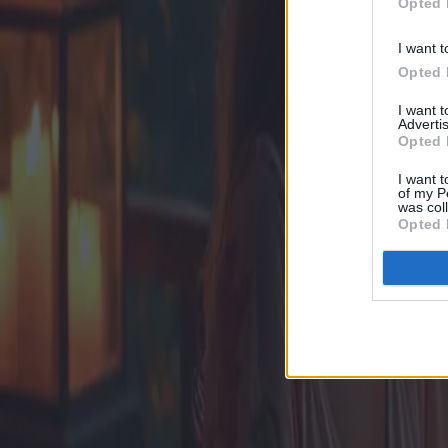
Opted 
I want t
Opted 
I want 
Advertis
Opted 
I want t
of my P
was col
Opted 