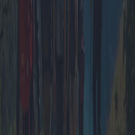
Romantic Escapes: The Best Couple’s
Getaways with Unbeatable Offers
Planning the perfect romantic getaway has never been easier with
numerous tourist villages offering alluring packages for couples.
From intimate dinner settings to luxurious spa experiences, discover
the best deals and hidden gems for a memorable escape.
2025-04-12
Redazione
Read more