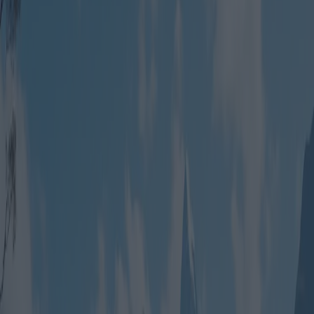
Group Travel Packages: Best
Deals for Adventurous
Expeditions
Category
:
Blog
Travel
Tag
:
#travel
#travel-vacation-packages-familiesorgroups
#vacation-
packages
Share
: