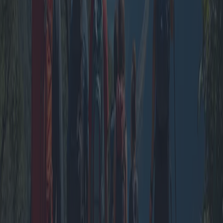
Group vacations in tourist villages offer an exciting and economical
way to explore new destinations. With tailored packages that include
long stays, entertainment areas, group leisure activities, and group
excursions, these getaways promise unforgettable experiences. This
article delves into various options, promotions, and expert opinions
on the evolving market of group travel, ensuring a seamless journey
for all participants.
2025-04-12
Redazione
Read more