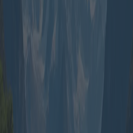
leisurely without breaking the bank.
Family packages, on the other hand, focus on creating experiences
that cater to both adults and children. Resorts with entertainment
programs for kids, water parks, and museums are usual inclusions.
Disney resorts’ family packages are highly sought after, combining
amusement parks with themed accommodations and character meet-
and-greets creating lasting memories for young ones.
Adventure seekers often opt for group travel packages that entail
thrill and novelty. Destinations like New Zealand, with its plethora
of hiking trails, bungee jumping sites, and fjords, attract groups
eager for adrenaline-pumping activities. Often, these packages
include guided hikes, bungee packages, and cruises at a fraction of
what individuals would pay independently.
However, for the seasoned traveler or those seeking culturally
immersive experiences, bespoke group packages can facilitate tours
of historical or exotic locations. Companies such as Intrepid Travel
curate itineraries focusing on cultural immersion, from exploring the
temples of Angkor Wat to navigating the markets of Marrakech,
often coordinated with local guides who provide profound insights.
An important consideration when choosing a package is the level of
customization offered. Some operators provide flexible itineraries