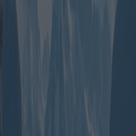
Group travel packages have gained popularity for their economic
advantages and the enriching social experiences they offer. Whether
it’s a family looking for a relaxing getaway, friends chasing
adventure, or a large group celebrating an event, these packages
provide tailored solutions. Typically, group travel is more cost-
effective as operators offer discounts on bulk bookings, taking
advantage of economies of scale.
For instance, a classic long-stay vacation package might include a
stay at a resort in Cancun with meals included, airport transfers, and
excursions to local attractions. Companies like TUI offer extended
stays in popular destinations with additional perks, such as guided
tours and free nights, which appeal to visitors keen on exploring