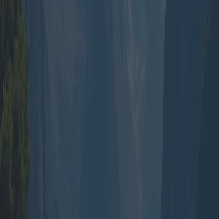
that can be adjusted to suit group preferences. This customization
can encompass meal preferences, accommodation styles, and
optional activities ensuring that each traveller’s needs and budget are
met.
Historically, group travel has been preferred for its ease and
structured nature. In the mid-20th century, the rise of commercial
aviation made international travel more accessible, and soon after,
packaged tours became a means for people to travel with less hassle.
In modern-day travel, despite the digitalization and ease of
personalized travel planning, the convenience of group packages
still holds sway.
Looking geographically, the demand for group travel packages
varies. Europe, with its rich tapestry of cultures and stunning
landscapes, frequently appears in itineraries. Operators offer
packages to the Mediterranean, combining coastal relaxation with
historical tours. Following closely, Southeast Asia is favored for its
affordability and exotic appeal offering multi-country tours covering
Thailand, Vietnam, and Cambodia.
In North America, packages often revolve around natural wonders
and urban exploration. For instance, a group itinerary might include
national park visits across the US, with companies offering guided
tours of Yellowstone or the Grand Canyon, ensuring that logistical