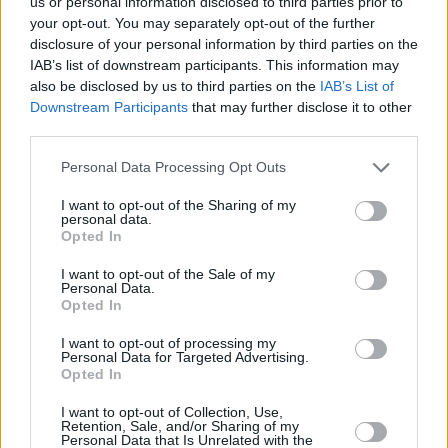
us or personal information disclosed to third parties prior to
within budget.
your opt-out. You may separately opt-out of the further
disclosure of your personal information by third parties on the
An interesting historical anecdote relates to the origin of packaged
IAB’s list of downstream participants. This information may
tours with Thomas Cook. In 1841, recognizing the potential of train
travel, Cook organized a group rail journey from Leicester to
also be disclosed by us to third parties on the
IAB’s List of
Loughborough, effectively laying the groundwork for the modern-
Downstream Participants
that may further disclose it to other
day travel package. His innovative approach focused on offering
third parties.
travel experiences beyond mere transportation.
Personal Data Processing Opt Outs
Inlight of the various options available, potential travellers should
consider consulting travel agents specializing in group travel. These
I want to opt-out of the Sharing of my
professionals offer invaluable advice on destinations and packages,
personal data.
ensuring travel is smooth and pleasurable. Additionally, online
Opted In
platforms such as TripAdvisor or Google Reviews provide insights
into past travelers’ experiences, ensuring informed decisions.
I want to opt-out of the Sale of my
Personal Data.
One cannot overlook the growing preference for eco-friendly travel.
Opted In
Many group packages now include sustainable activities or
accommodations committed to environmentally-conscious practices.
I want to opt-out of processing my
Examples include eco-resorts in Costa Rica or guided hikes in the
Personal Data for Targeted Advertising.
Patagonian wilderness employing zero-waste principles.
Opted In
Lastly, the shared experience is a significant allure. Traveling in a
I want to opt-out of Collection, Use,
group fosters camaraderie and shared memories, which resonate
Retention, Sale, and/or Sharing of my
long after the voyage ends. Sociologists affirm that experiences
Personal Data that Is Unrelated with the