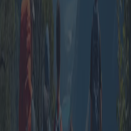
Group Vacations: A Cost-Effective
Adventure in Tourist Villages