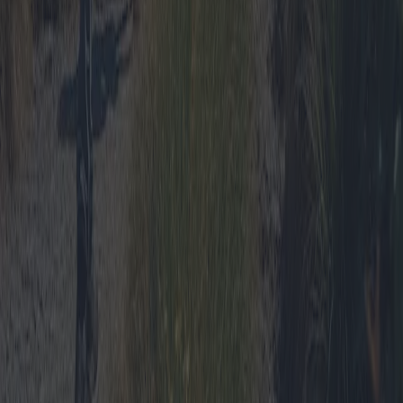
Read more