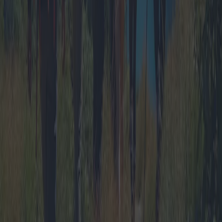
The Charm of Camping with Bungalows
and Chalets: Offers and Insider Tips
Discover the allure of camping with bungalows and chalets, a
growing trend offering the perfect blend of nature and comfort.
Explore diverse packages, promotions, and destinations tailored for
families and groups while delving into geographic trends and expert
insights.
2025-04-12
Redazione
Read more