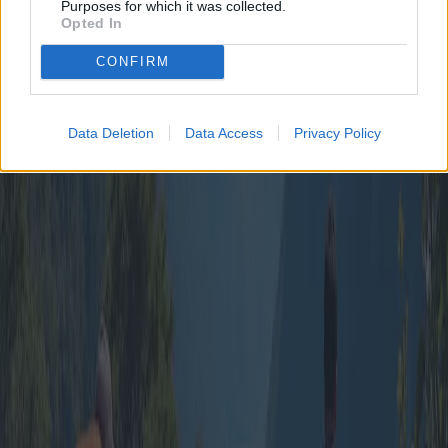
Purposes for which it was collected.
shared in travel often lead to deeper connections and enrich social
Opted In
bonds.
In conclusion, group travel packages remain a viable, attractive
CONFIRM
option for those seeking to balance economy with adventure. By
scrutinizing packages and understanding personal preferences,
travelers can embark on memorable voyages that blend exploration,
relaxation, and shared joy.
Data Deletion
Data Access
Privacy Policy
Published
:
2025-04-11
From
:
Redazione
You may also like