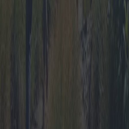
Best Tent Camping Travel Packages:
Offers, Promotions and All-Inclusive
Deals
This in-depth article explores the wide array of tent camping travel
packages available, delving into promotions, last-minute deals, and
all-inclusive travel options. By comparing various market offers, we
identify locations equipped with top amenities and highlight the
most budget-friendly deals catering to families, groups, and solo
adventurers.
2025-04-11
Redazione