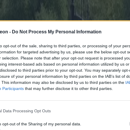
eon -
Do Not Process My Personal Information
to opt-out of the sale, sharing to third parties, or processing of your per
formation for targeted advertising by us, please use the below opt-out s
r selection. Please note that after your opt-out request is processed y
eing interest-based ads based on personal information utilized by us or
disclosed to third parties prior to your opt-out. You may separately opt-
losure of your personal information by third parties on the IAB’s list of
. This information may also be disclosed by us to third parties on the
IA
Participants
that may further disclose it to other third parties.
l Data Processing Opt Outs
o opt-out of the Sharing of my personal data.