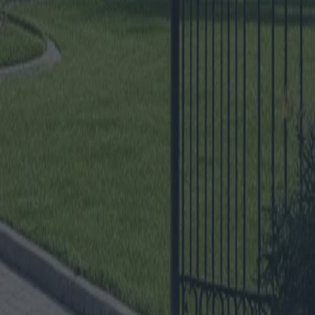
e
tures