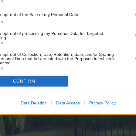
In
o opt-out of the Sale of my Personal Data.
In
to opt-out of processing my Personal Data for Targeted
ing.
In
o opt-out of Collection, Use, Retention, Sale, and/or Sharing
ersonal Data that Is Unrelated with the Purposes for which it
lected.
In
CONFIRM
Data Deletion
Data Access
Privacy Policy