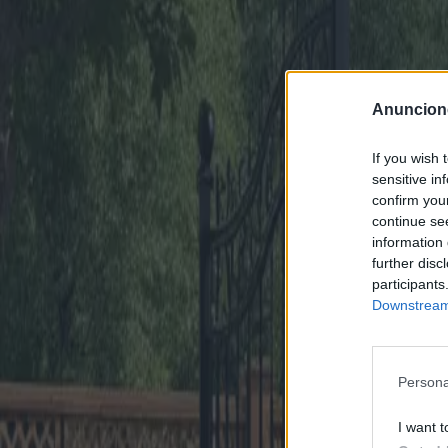
Anuncion
If you wish 
sensitive in
confirm you
continue se
information 
further disc
participants
Downstream 
Persona
I want t