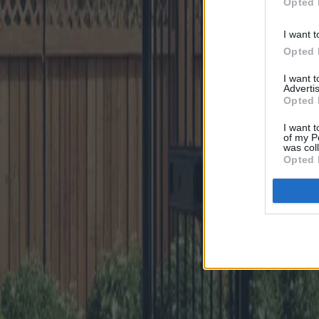
Opted 
I want t
Opted 
I want 
Advertis
Opted 
I want t
of my P
was col
Opted 