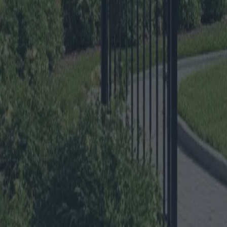
Gates and Fences for your Hom
Category
:
Blog
Home
Tag
:
#home
#home-outdoor-structures-fencesandgates
#outdoor-struc
Share
: