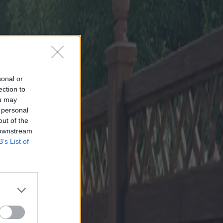
sonal or
ection to
ou may
 personal
out of the
 downstream
B’s List of