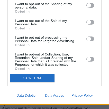
I want to opt-out of the Sharing of my
personal data.
Opted In
I want to opt-out of the Sale of my
Personal Data.
Opted In
I want to opt-out of processing my
Personal Data for Targeted Advertising.
Opted In
I want to opt-out of Collection, Use,
Retention, Sale, and/or Sharing of my
Personal Data that Is Unrelated with the
Purposes for which it was collected.
Generalüberholte Tablets: Leitfaden zu
Opted In
Modellen, Angeboten und Markttrends
CONFIRM
Der Markt für generalüberholte Tablets hat in den letzten Jahren
deutlich an Bedeutung gewonnen. Dieser Artikel beleuchtet den
Kauf generalüberholter Tablets und beleuchtet Modelle, Angebote
Data Deletion
Data Access
Privacy Policy
und Marktbewertungen. Er bietet Einblicke in zertifizierte
Qualitätssicherungsmethoden und diskutiert die besten Online-
Angebote mit dem besten Preis-Leistungs-Verhältnis. Wir