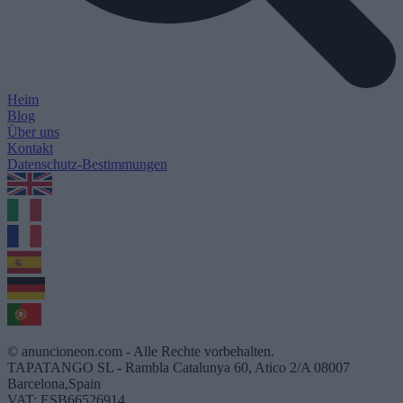
Heim
Blog
Über uns
Kontakt
Datenschutz-Bestimmungen
1.0.5
© anuncioneon.com - Alle Rechte vorbehalten.
TAPATANGO SL - Rambla Catalunya 60, Atico 2/A 08007
Barcelona,Spain
VAT: ESB66526914