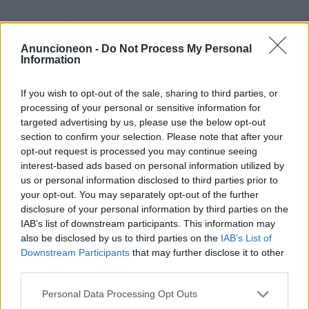
Shopping-Tech-Tablets
generalüberholt
Anuncioneon -
Do Not Process My Personal
Information
If you wish to opt-out of the sale, sharing to third parties, or
processing of your personal or sensitive information for
targeted advertising by us, please use the below opt-out
section to confirm your selection. Please note that after your
opt-out request is processed you may continue seeing
interest-based ads based on personal information utilized by
us or personal information disclosed to third parties prior to
your opt-out. You may separately opt-out of the further
disclosure of your personal information by third parties on the
IAB’s list of downstream participants. This information may
also be disclosed by us to third parties on the
IAB’s List of
Downstream Participants
that may further disclose it to other
third parties.
Personal Data Processing Opt Outs