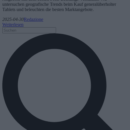
untersuchen geografische Trends beim Kauf generalüberholter
Tablets und beleuchten die besten Marktangebote.
2025-04-30
Redazione
Weiterlesen