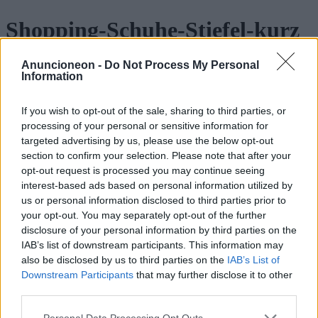
Shopping-Schuhe-Stiefel-kurz
Anuncioneon -
Do Not Process My Personal
Information
If you wish to opt-out of the sale, sharing to third parties, or
processing of your personal or sensitive information for
targeted advertising by us, please use the below opt-out
section to confirm your selection. Please note that after your
opt-out request is processed you may continue seeing
interest-based ads based on personal information utilized by
us or personal information disclosed to third parties prior to
your opt-out. You may separately opt-out of the further
disclosure of your personal information by third parties on the
IAB’s list of downstream participants. This information may
also be disclosed by us to third parties on the
IAB’s List of
Downstream Participants
that may further disclose it to other
third parties.
Personal Data Processing Opt Outs