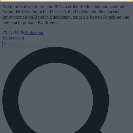
Mit dem Aufbruch ins Jahr 2025 werden Stiefeletten zum zentralen
Trend der Modebranche. Dieser Artikel beleuchtet die neuesten
Innovationen im Bereich Stiefeletten, zeigt die besten Angebote und
untersucht globale Kauftrends.
2025-04-28
Redazione
Weiterlesen