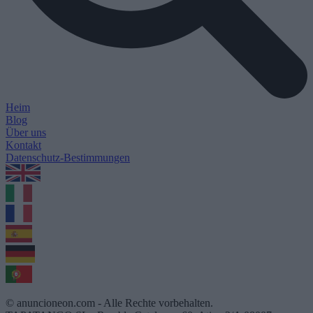
Heim
Blog
Über uns
Kontakt
Datenschutz-Bestimmungen
1.0.5
© anuncioneon.com - Alle Rechte vorbehalten.