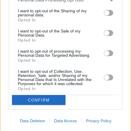
I want to opt-out of the Sharing of my
personal data.
Opted In
I want to opt-out of the Sale of my
Personal Data.
Opted In
I want to opt-out of processing my
Personal Data for Targeted Advertising.
Opted In
I want to opt-out of Collection, Use,
Retention, Sale, and/or Sharing of my
Personal Data that Is Unrelated with the
Purposes for which it was collected.
Opted In
CONFIRM
Data Deletion
Data Access
Privacy Policy
Die Revolution der Stiefeletten