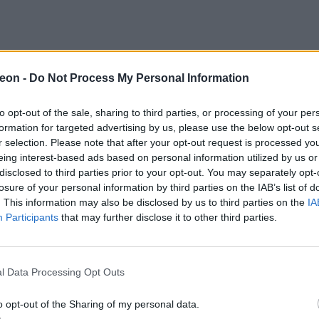
eon -
Do Not Process My Personal Information
to opt-out of the sale, sharing to third parties, or processing of your per
formation for targeted advertising by us, please use the below opt-out s
r selection. Please note that after your opt-out request is processed y
eing interest-based ads based on personal information utilized by us or
disclosed to third parties prior to your opt-out. You may separately opt-
losure of your personal information by third parties on the IAB’s list of
. This information may also be disclosed by us to third parties on the
IA
Participants
that may further disclose it to other third parties.
l Data Processing Opt Outs
o opt-out of the Sharing of my personal data.