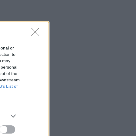
sonal or
ection to
ou may
 personal
out of the
 downstream
B’s List of