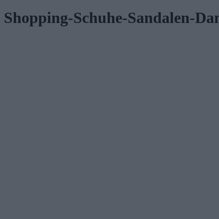
Shopping-Schuhe-Sandalen-D