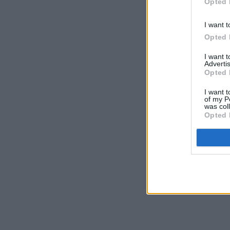
Opted 
I want t
Opted 
I want 
Advertis
Opted 
I want t
of my P
was col
Opted 