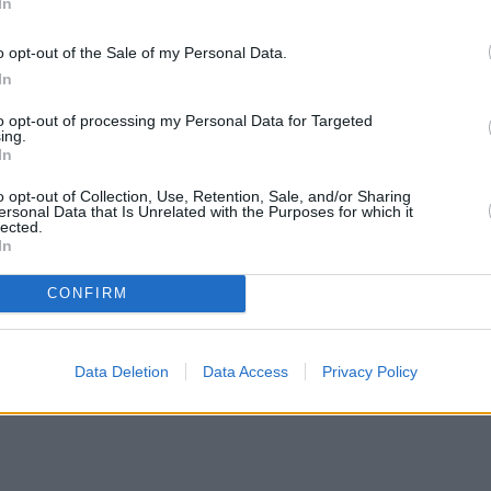
In
o opt-out of the Sale of my Personal Data.
In
to opt-out of processing my Personal Data for Targeted
ing.
In
o opt-out of Collection, Use, Retention, Sale, and/or Sharing
ersonal Data that Is Unrelated with the Purposes for which it
lected.
In
CONFIRM
Data Deletion
Data Access
Privacy Policy