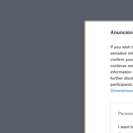
Anuncion
If you wish 
sensitive in
confirm you
continue se
information 
further disc
participants
Downstream 
Persona
I want t