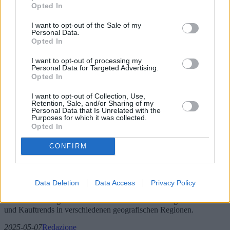
Opted In
I want to opt-out of the Sale of my
Personal Data.
Opted In
I want to opt-out of processing my
Personal Data for Targeted Advertising.
Opted In
I want to opt-out of Collection, Use,
Retention, Sale, and/or Sharing of my
Personal Data that Is Unrelated with the
Purposes for which it was collected.
Sofas und Sessel: Neue Modelle und
Opted In
Angebote
CONFIRM
Mit dem Jahr 2025 erlebt die Welt der Sofas und Sessel bedeutende
Innovationen. Dieser Artikel befasst sich mit neuen Trends, neuen
Modellen, Marktangeboten und technologischen Fortschritten, die
Data Deletion
Data Access
Privacy Policy
die Zukunft der Polstermöbel prägen. Er bietet außerdem Einblicke
in die besten Angebote mit dem besten Preis-Leistungs-Verhältnis
und Kauftrends in verschiedenen geografischen Regionen.
2025-05-07
Redazione