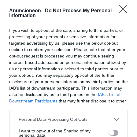
Shopping-Möbel-Sitzmöbel-
Anuncioneon -
Do Not Process My Personal
Information
Sofas
If you wish to opt-out of the sale, sharing to third parties, or
processing of your personal or sensitive information for
targeted advertising by us, please use the below opt-out
section to confirm your selection. Please note that after your
opt-out request is processed you may continue seeing
interest-based ads based on personal information utilized by
us or personal information disclosed to third parties prior to
your opt-out. You may separately opt-out of the further
disclosure of your personal information by third parties on the
IAB’s list of downstream participants. This information may
also be disclosed by us to third parties on the
IAB’s List of
Downstream Participants
that may further disclose it to other
third parties.
Personal Data Processing Opt Outs
I want to opt-out of the Sharing of my
personal data.