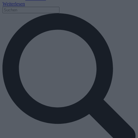
Weiterlesen