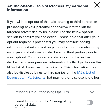
Anuncioneon -
Do Not Process My Personal
Shopping-Kleidung-Jeans-
Information
Herren
If you wish to opt-out of the sale, sharing to third parties, or
processing of your personal or sensitive information for
targeted advertising by us, please use the below opt-out
section to confirm your selection. Please note that after your
opt-out request is processed you may continue seeing
interest-based ads based on personal information utilized by
us or personal information disclosed to third parties prior to
your opt-out. You may separately opt-out of the further
disclosure of your personal information by third parties on the
IAB’s list of downstream participants. This information may
also be disclosed by us to third parties on the
IAB’s List of
Downstream Participants
that may further disclose it to other
third parties.
Personal Data Processing Opt Outs
I want to opt-out of the Sharing of my
personal data.