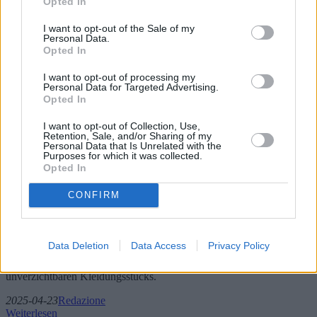
Opted In
I want to opt-out of the Sale of my
Personal Data.
Opted In
I want to opt-out of processing my
Personal Data for Targeted Advertising.
Opted In
I want to opt-out of Collection, Use,
Retention, Sale, and/or Sharing of my
Personal Data that Is Unrelated with the
Purposes for which it was collected.
Trends und Angebote bei Herrenjeans
Opted In
CONFIRM
In diesem umfassenden Artikel tauchen wir tief in die Welt der
Herrenjeans ein und untersuchen die neuesten Trends,
Marktdynamiken und neue Modelle, die in der Modebranche für
Furore sorgen. Wir beleuchten wichtige geografische Einflüsse,
Data Deletion
Data Access
Privacy Policy
geben Einblicke in die besten Preis-Leistungs-Verhältnisse und
präsentieren Expertenmeinungen zur Entwicklung dieses
unverzichtbaren Kleidungsstücks.
2025-04-23
Redazione
Weiterlesen