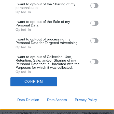
I want to opt-out of the Sharing of my
personal data.
Opted In
I want to opt-out of the Sale of my
Personal Data.
Opted In
I want to opt-out of processing my
Personal Data for Targeted Advertising.
Opted In
I want to opt-out of Collection, Use,
Retention, Sale, and/or Sharing of my
Personal Data that Is Unrelated with the
Purposes for which it was collected.
Gruppenurlaub: Ein kostengünstiges
Opted In
Abenteuer in Touristendörfern
CONFIRM
Gruppenreisen in Feriendörfern bieten eine spannende und günstige
Möglichkeit, neue Reiseziele zu erkunden. Mit maßgeschneiderten
Paketen, die Langzeitaufenthalte, Freizeitangebote, gemeinsame
Data Deletion
Data Access
Privacy Policy
Freizeitaktivitäten und Gruppenausflüge beinhalten, versprechen
diese Kurztrips unvergessliche Erlebnisse. Dieser Artikel befasst
sich mit verschiedenen Optionen, Aktionen und Expertenmeinungen