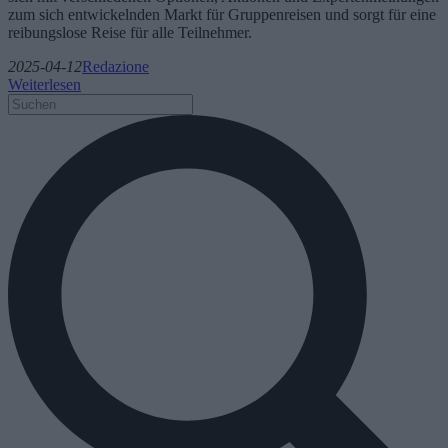
zum sich entwickelnden Markt für Gruppenreisen und sorgt für eine
reibungslose Reise für alle Teilnehmer.
2025-04-12
Redazione
Weiterlesen