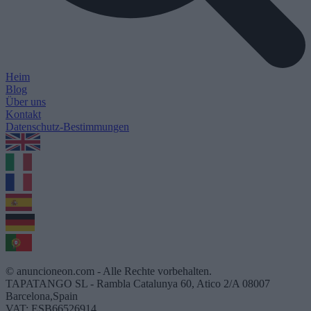
Heim
Blog
Über uns
Kontakt
Datenschutz-Bestimmungen
1.0.5
© anuncioneon.com - Alle Rechte vorbehalten.
TAPATANGO SL - Rambla Catalunya 60, Atico 2/A 08007
Barcelona,Spain
VAT: ESB66526914