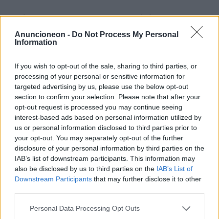
Reisen-Resorts-Familien oder
Gruppen
Anuncioneon -
Do Not Process My Personal
Information
If you wish to opt-out of the sale, sharing to third parties, or
processing of your personal or sensitive information for
targeted advertising by us, please use the below opt-out
section to confirm your selection. Please note that after your
opt-out request is processed you may continue seeing
interest-based ads based on personal information utilized by
us or personal information disclosed to third parties prior to
your opt-out. You may separately opt-out of the further
disclosure of your personal information by third parties on the
IAB’s list of downstream participants. This information may
also be disclosed by us to third parties on the
IAB’s List of
Downstream Participants
that may further disclose it to other
third parties.
Personal Data Processing Opt Outs