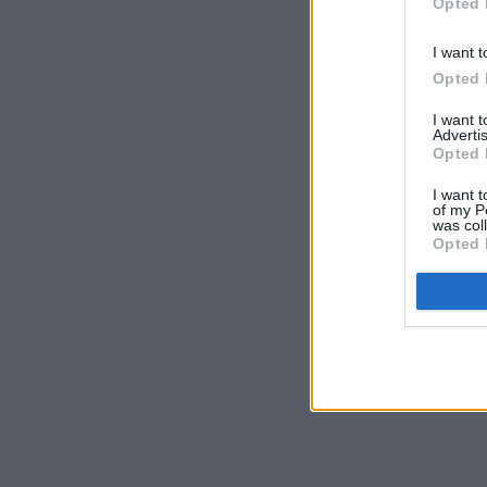
Opted 
I want t
Opted 
I want 
Advertis
Opted 
I want t
of my P
was col
Opted 