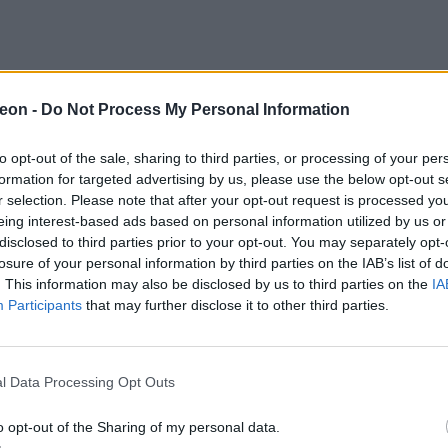
eon -
Do Not Process My Personal Information
to opt-out of the sale, sharing to third parties, or processing of your per
formation for targeted advertising by us, please use the below opt-out s
r selection. Please note that after your opt-out request is processed y
eing interest-based ads based on personal information utilized by us or
disclosed to third parties prior to your opt-out. You may separately opt-
losure of your personal information by third parties on the IAB’s list of
. This information may also be disclosed by us to third parties on the
IA
Participants
that may further disclose it to other third parties.
l Data Processing Opt Outs
o opt-out of the Sharing of my personal data.