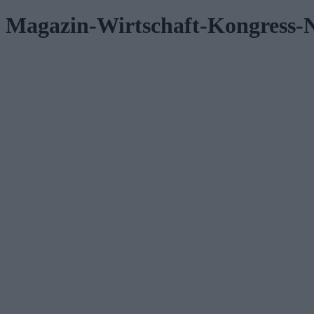
Magazin-Wirtschaft-Kongress-