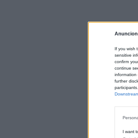
Anuncion
If you wish 
sensitive in
confirm you
continue se
information 
further disc
participants
Downstream 
Persona
I want t