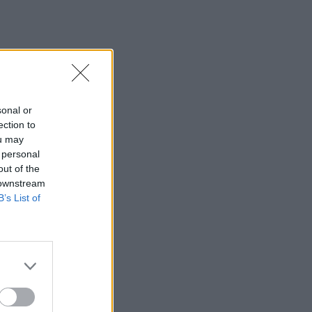
sonal or
ection to
ou may
 personal
out of the
 downstream
B’s List of