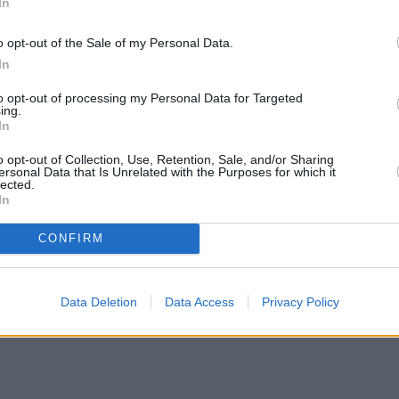
In
o opt-out of the Sale of my Personal Data.
In
to opt-out of processing my Personal Data for Targeted
ing.
In
o opt-out of Collection, Use, Retention, Sale, and/or Sharing
ersonal Data that Is Unrelated with the Purposes for which it
lected.
In
CONFIRM
Data Deletion
Data Access
Privacy Policy