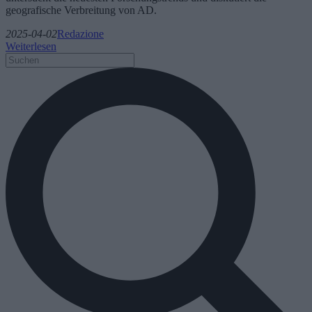
geografische Verbreitung von AD.
2025-04-02
Redazione
Weiterlesen