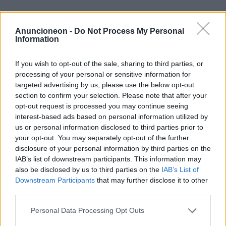
Gesundheit-Neurodermitis-
Anuncioneon -
Do Not Process My Personal
Männer
Information
If you wish to opt-out of the sale, sharing to third parties, or
processing of your personal or sensitive information for
targeted advertising by us, please use the below opt-out
section to confirm your selection. Please note that after your
opt-out request is processed you may continue seeing
interest-based ads based on personal information utilized by
us or personal information disclosed to third parties prior to
your opt-out. You may separately opt-out of the further
disclosure of your personal information by third parties on the
IAB’s list of downstream participants. This information may
also be disclosed by us to third parties on the
IAB’s List of
Downstream Participants
that may further disclose it to other
third parties.
Personal Data Processing Opt Outs