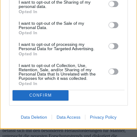
I want to opt-out of the Sharing of my
personal data.
Opted In
I want to opt-out of the Sale of my
Personal Data.
Opted In
I want to opt-out of processing my
Personal Data for Targeted Advertising.
Opted In
I want to opt-out of Collection, Use,
Retention, Sale, and/or Sharing of my
Personal Data that Is Unrelated with the
Purposes for which it was collected.
Atopische Dermatitis: Symptome,
Opted In
Behandlungen und neue
CONFIRM
Forschungsergebnisse für Männer
Neurodermitis (AD) ist eine chronische Hauterkrankung, die
Data Deletion
Data Access
Privacy Policy
weltweit Millionen Menschen betrifft und unterschiedliche
Symptome und Behandlungsmöglichkeiten aufweist. Dieser Artikel
befasst sich mit den besonderen Herausforderungen für Männer,
untersucht die neuesten Forschungstrends und diskutiert die