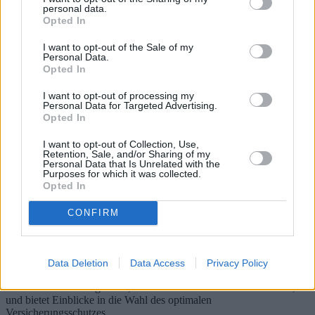
personal data.
Opted In
I want to opt-out of the Sale of my
Personal Data.
Opted In
I want to opt-out of processing my
Personal Data for Targeted Advertising.
Opted In
I want to opt-out of Collection, Use,
Retention, Sale, and/or Sharing of my
Personal Data that Is Unrelated with the
Purposes for which it was collected.
Haustierversicherung: Vorteile für Ihre
Opted In
vierbeinigen Freunde
CONFIRM
Dieser umfassende Leitfaden befasst sich mit der Welt der
Haustierversicherungen und beleuchtet verschiedene Angebote,
Kosten und Vorteile der Versicherung Ihrer geliebten Haustiere. Mit
Data Deletion
Data Access
Privacy Policy
Fokus auf verschiedene geografische Regionen zeigt er die Risiken
und Herausforderungen auf, denen sich Tierhalter stellen müssen,
und bietet Einblicke in die Wahl des optimalen
Versicherungsschutzes.