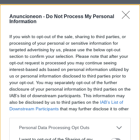
Finanzen-Versicherungen-
Anuncioneon -
Do Not Process My Personal
Information
Haustiere
If you wish to opt-out of the sale, sharing to third parties, or
processing of your personal or sensitive information for
targeted advertising by us, please use the below opt-out
section to confirm your selection. Please note that after your
opt-out request is processed you may continue seeing
interest-based ads based on personal information utilized by
us or personal information disclosed to third parties prior to
your opt-out. You may separately opt-out of the further
disclosure of your personal information by third parties on the
IAB’s list of downstream participants. This information may
also be disclosed by us to third parties on the
IAB’s List of
Downstream Participants
that may further disclose it to other
third parties.
Personal Data Processing Opt Outs
I want to opt-out of the Sharing of my