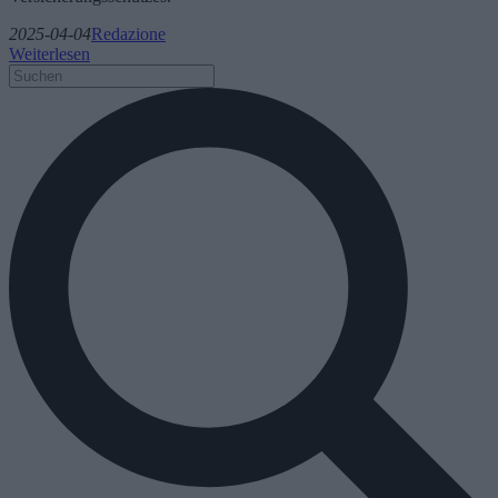
2025-04-04
Redazione
Weiterlesen