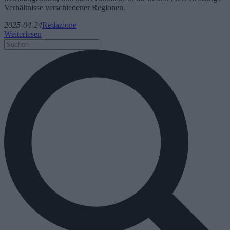
Verhältnisse verschiedener Regionen.
2025-04-24
Redazione
Weiterlesen