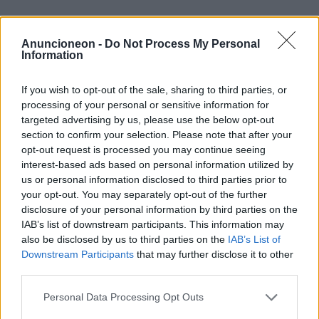
Einkaufen-Kleidung-Jeans-
Anuncioneon -
Do Not Process My Personal
Damen
Information
If you wish to opt-out of the sale, sharing to third parties, or
processing of your personal or sensitive information for
targeted advertising by us, please use the below opt-out
section to confirm your selection. Please note that after your
opt-out request is processed you may continue seeing
interest-based ads based on personal information utilized by
us or personal information disclosed to third parties prior to
your opt-out. You may separately opt-out of the further
disclosure of your personal information by third parties on the
IAB’s list of downstream participants. This information may
also be disclosed by us to third parties on the
IAB’s List of
Downstream Participants
that may further disclose it to other
third parties.
Personal Data Processing Opt Outs