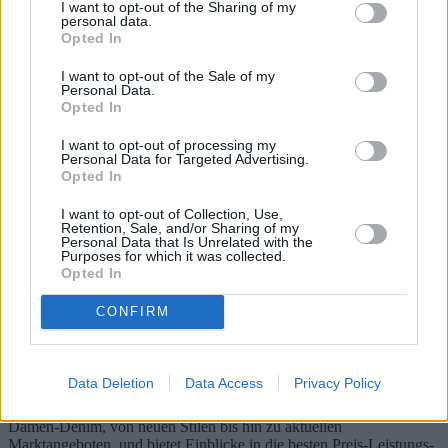
I want to opt-out of the Sharing of my
personal data.
Opted In
I want to opt-out of the Sale of my
Personal Data.
Opted In
I want to opt-out of processing my
Personal Data for Targeted Advertising.
Opted In
I want to opt-out of Collection, Use,
Retention, Sale, and/or Sharing of my
Personal Data that Is Unrelated with the
Purposes for which it was collected.
Damenjeans: Neue Modelle und beste
Opted In
Preis-Leistungs-Verhältnisse in
CONFIRM
verschiedenen Regionen
Damenjeans sind weltweit zu einem festen Bestandteil der
Data Deletion
Data Access
Privacy Policy
Garderobe geworden und zeichnen sich durch ständig neue Trends
und Designs aus. Dieser Artikel beleuchtet die neuesten Trends im
Damen-Denim, von neuen Stilen bis hin zu aktuellen
Marktangeboten, und bietet Einblicke in die besten Preis-Leistungs-