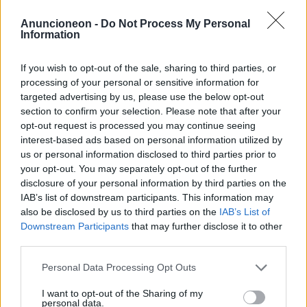
Einkaufen-Haushaltsgeräte-
Anuncioneon -
Do Not Process My Personal
Information
Reinigungstrockner
If you wish to opt-out of the sale, sharing to third parties, or
processing of your personal or sensitive information for
targeted advertising by us, please use the below opt-out
section to confirm your selection. Please note that after your
opt-out request is processed you may continue seeing
interest-based ads based on personal information utilized by
us or personal information disclosed to third parties prior to
your opt-out. You may separately opt-out of the further
disclosure of your personal information by third parties on the
IAB’s list of downstream participants. This information may
also be disclosed by us to third parties on the
IAB’s List of
Downstream Participants
that may further disclose it to other
third parties.
Personal Data Processing Opt Outs
I want to opt-out of the Sharing of my
personal data.