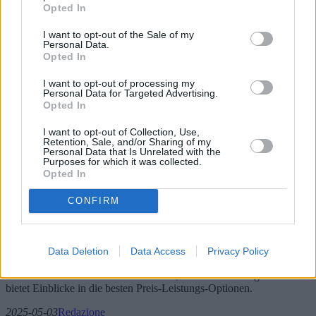
Opted In
I want to opt-out of the Sale of my
Personal Data.
Opted In
I want to opt-out of processing my
Personal Data for Targeted Advertising.
Opted In
I want to opt-out of Collection, Use,
Retention, Sale, and/or Sharing of my
Personal Data that Is Unrelated with the
Purposes for which it was collected.
Wäschetrockner: Neue Technologien und
Opted In
beste Preis-Leistungs-Optionen
CONFIRM
Mit Blick auf das Jahr 2025 boomt der Markt für Wäschetrockner
mit neuen Technologien und innovativen Funktionen, die das
Wäschetrocknen revolutionieren sollen. Von energieeffizienten
Data Deletion
Data Access
Privacy Policy
Modellen bis hin zur intelligenten Technologieintegration – dieser
Artikel beleuchtet die neuesten Trends, Modelle und Angebote und
bietet Einblicke in die besten Preis-Leistungs-Optionen.
2025-05-03
Redazione