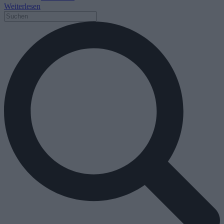
Weiterlesen