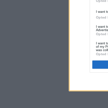
Opted 
I want t
Opted 
I want 
Advertis
Opted 
I want t
of my P
was col
Opted 