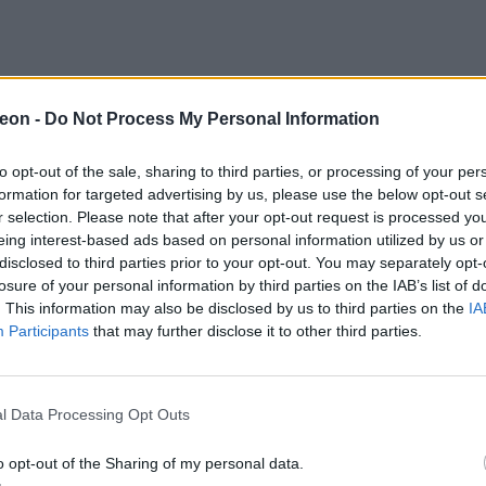
eon -
Do Not Process My Personal Information
to opt-out of the sale, sharing to third parties, or processing of your per
formation for targeted advertising by us, please use the below opt-out s
r selection. Please note that after your opt-out request is processed y
eing interest-based ads based on personal information utilized by us or
disclosed to third parties prior to your opt-out. You may separately opt-
losure of your personal information by third parties on the IAB’s list of
. This information may also be disclosed by us to third parties on the
IA
Participants
that may further disclose it to other third parties.
l Data Processing Opt Outs
o opt-out of the Sharing of my personal data.