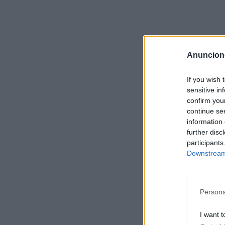
Anuncion
If you wish 
sensitive in
confirm you
continue se
information 
further disc
participants
Downstream 
Persona
I want t