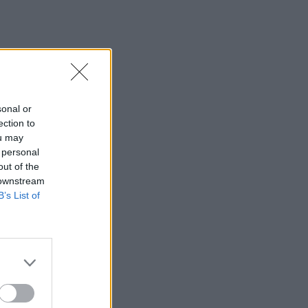
sonal or
ection to
ou may
 personal
out of the
 downstream
B’s List of