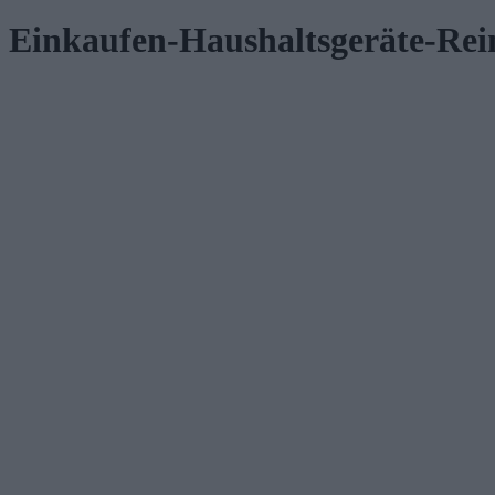
Einkaufen-Haushaltsgeräte-Re