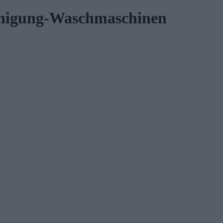
inigung-Waschmaschinen