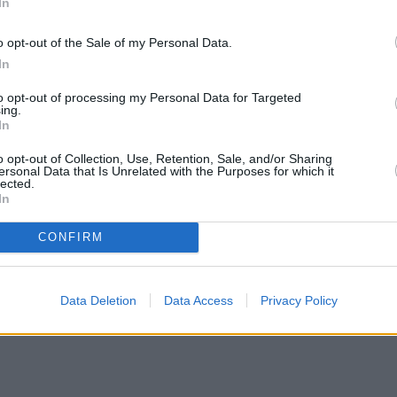
In
o opt-out of the Sale of my Personal Data.
In
to opt-out of processing my Personal Data for Targeted
ing.
In
o opt-out of Collection, Use, Retention, Sale, and/or Sharing
ersonal Data that Is Unrelated with the Purposes for which it
lected.
In
CONFIRM
Data Deletion
Data Access
Privacy Policy