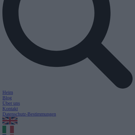
Heim
Blog
Über uns
Kontakt
Datenschutz-Bestimmungen