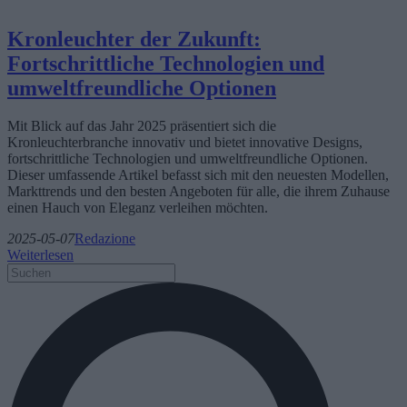
Kronleuchter der Zukunft:
Fortschrittliche Technologien und
umweltfreundliche Optionen
Mit Blick auf das Jahr 2025 präsentiert sich die
Kronleuchterbranche innovativ und bietet innovative Designs,
fortschrittliche Technologien und umweltfreundliche Optionen.
Dieser umfassende Artikel befasst sich mit den neuesten Modellen,
Markttrends und den besten Angeboten für alle, die ihrem Zuhause
einen Hauch von Eleganz verleihen möchten.
2025-05-07
Redazione
Weiterlesen