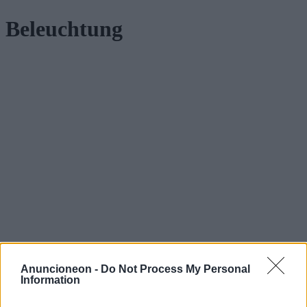
Beleuchtung
Anuncioneon -
Do Not Process My Personal
Information