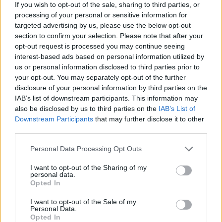
If you wish to opt-out of the sale, sharing to third parties, or
processing of your personal or sensitive information for
targeted advertising by us, please use the below opt-out
section to confirm your selection. Please note that after your
opt-out request is processed you may continue seeing
interest-based ads based on personal information utilized by
us or personal information disclosed to third parties prior to
your opt-out. You may separately opt-out of the further
disclosure of your personal information by third parties on the
IAB’s list of downstream participants. This information may
also be disclosed by us to third parties on the
IAB’s List of
Downstream Participants
that may further disclose it to other
third parties.
Personal Data Processing Opt Outs
I want to opt-out of the Sharing of my
personal data.
Opted In
I want to opt-out of the Sale of my
Personal Data.
Moderne Lampen im Fokus
Opted In