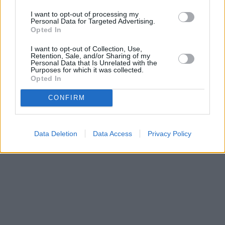
Entdecken Sie die neuesten Innovationen in der
I want to opt-out of processing my
Lampentechnologie, Markttrends und die besten Angebote.
Personal Data for Targeted Advertising.
Entdecken Sie, wie neue Technologien das Lampendesign
Opted In
verändern und wie regionale Trends die Kaufentscheidungen der
Verbraucher beeinflussen.
I want to opt-out of Collection, Use,
Retention, Sale, and/or Sharing of my
Personal Data that Is Unrelated with the
2025-05-08
Redazione
Purposes for which it was collected.
Weiterlesen
Opted In
CONFIRM
Data Deletion
Data Access
Privacy Policy