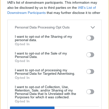
IAB’s list of downstream participants. This information may
also be disclosed by us to third parties on the
IAB’s List of
Downstream Participants
that may further disclose it to other
third parties.
Personal Data Processing Opt Outs
I want to opt-out of the Sharing of my
personal data.
Opted In
I want to opt-out of the Sale of my
Personal Data.
Opted In
I want to opt-out of processing my
Personal Data for Targeted Advertising.
Opted In
I want to opt-out of Collection, Use,
Retention, Sale, and/or Sharing of my
Personal Data that Is Unrelated with the
Independent Home Appraisals: Proposals,
Purposes for which it was collected.
Opted In
Costs and Advantages