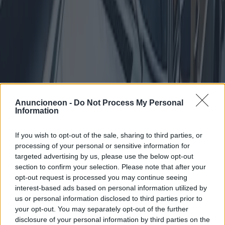
In conclusion, buying a car is a decision that intertwines personal
preference with strategic financial decisions. Taking a measured
approach by considering diverse appraisals and thorough research
leads to investments that are both satisfying and financially sound.
Buyers equipped with a comprehensive understanding of these
intricacies are more likely to find purchase options that are both
prudent and rewarding, potentially saving considerable sums and
avoiding common pitfalls.
Published
:
2025-04-09
From
:
Redazione
Anuncioneon -
Do Not Process My Personal
Information
You may also like
If you wish to opt-out of the sale, sharing to third parties, or
processing of your personal or sensitive information for
targeted advertising by us, please use the below opt-out
section to confirm your selection. Please note that after your
opt-out request is processed you may continue seeing
interest-based ads based on personal information utilized by
us or personal information disclosed to third parties prior to
your opt-out. You may separately opt-out of the further
disclosure of your personal information by third parties on the